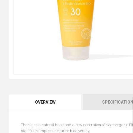
OVERVIEW
SPECIFICATIO
Thanks to a natural base and a new generation of clean organic filte
significant impact on marine biodiversity.