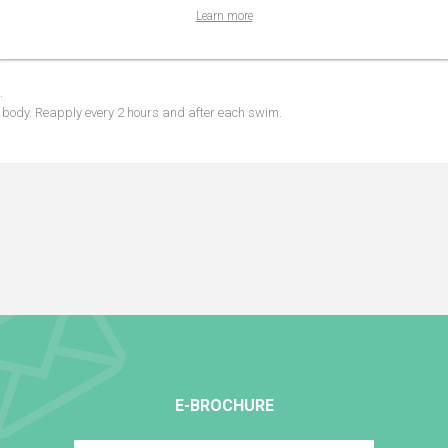
Learn more
for expectant mothers.
.
d body. Reapply every 2 hours and after each swim.
E-BROCHURE