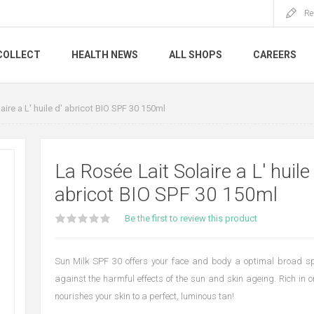
Re
COLLECT
HEALTH NEWS
ALL SHOPS
CAREERS
aire a L' huile d' abricot BIO SPF 30 150ml
La Rosée Lait Solaire a L' huile 
abricot BIO SPF 30 150ml
Be the first to review this product
Sun Milk SPF 30 offers your face and body a optimal broad sp
against the harmful effects of the sun and skin ageing. Rich in or
nourishes your skin to a perfect, luminous tan!