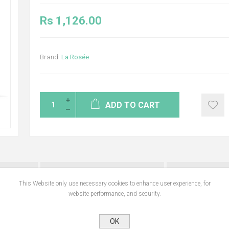
Rs 1,126.00
Brand:
La Rosée
ADD TO CART
NS
REVIEWS
CONTA
This Website only use necessary cookies to enhance user experience, for
website performance, and security.
rs, its formula is safe for the skin, easily biodegradable, water resistant and w
OK