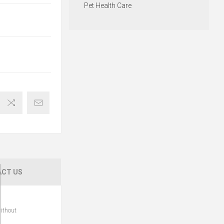
Pet Health Care
CT US
ithout