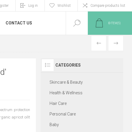
gister
Log in
Wishlist
Compare products list
CONTACT US
0
ITEM(S)
PREVIOUS
NEXT
CATEGORIES
d'
Skincare & Beauty
Health & Wellness
Hair Care
ectrum protection
Personal Care
ganic apricot oilIt
Baby