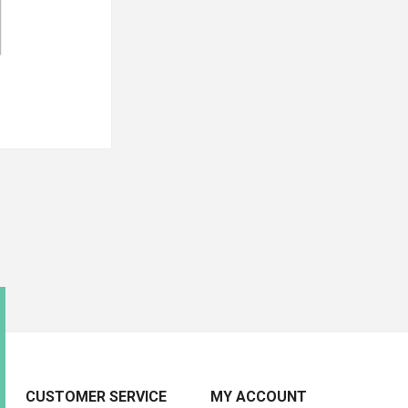
CUSTOMER SERVICE
MY ACCOUNT