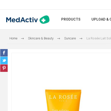
PRODUCTS
UPLOAD & 
Home
Skincare & Beauty
Suncare
La Rosée Lait Sol