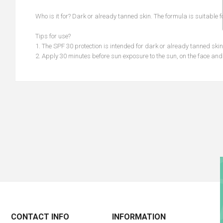
Who is it for? Dark or already tanned skin. The formula is suitable 
Tips for use?
1. The SPF 30 protection is intended for dark or already tanned skin
2. Apply 30 minutes before sun exposure to the sun, on the face an
CONTACT INFO
INFORMATION