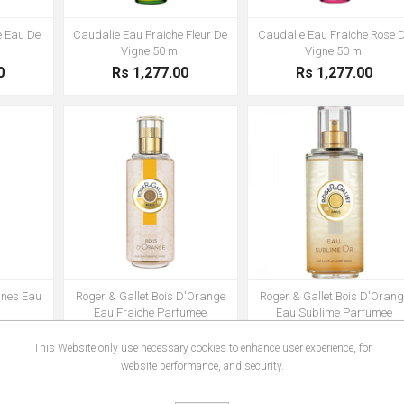
e Eau De
Caudalie Eau Fraiche Fleur De
Caudalie Eau Fraiche Rose 
Vigne 50 ml
Vigne 50 ml
0
Rs 1,277.00
Rs 1,277.00
gnes Eau
Roger & Gallet Bois D'Orange
Roger & Gallet Bois D'Orang
l
Eau Fraiche Parfumee
Eau Sublime Parfumee
0
Rs 1,556.00
Rs 1,556.00
This Website only use necessary cookies to enhance user experience, for
website performance, and security.