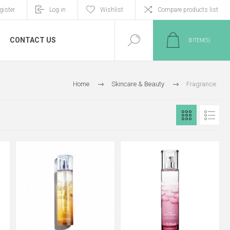
gister
Log in
Wishlist
Compare products list
CONTACT US
0
ITEM(S)
Home
Skincare & Beauty
Fragrance