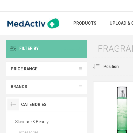
PRODUCTS
UPLOAD & 
FRAGRA
FILTER BY
CLEAR ALL
PRICE RANGE
BRANDS
CATEGORIES
Skincare & Beauty
Accessories