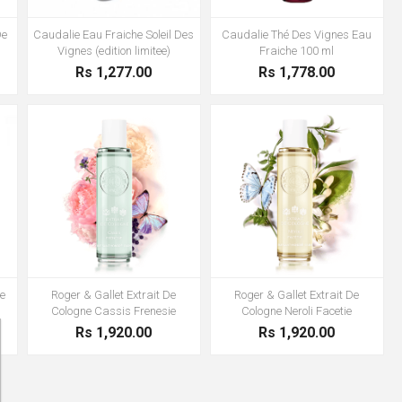
De
Caudalie Eau Fraiche Soleil Des
Caudalie Thé Des Vignes Eau
Vignes (edition limitee)
Fraiche 100 ml
Rs 1,277.00
Rs 1,778.00
e
Roger & Gallet Extrait De
Roger & Gallet Extrait De
Cologne Cassis Frenesie
Cologne Neroli Facetie
Rs 1,920.00
Rs 1,920.00