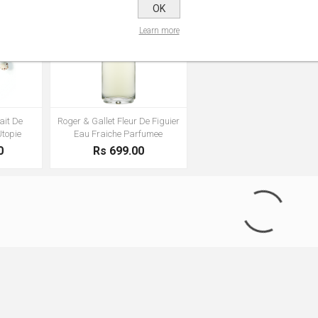
OK
Learn more
ait De
Roger & Gallet Fleur De Figuier
Utopie
Eau Fraiche Parfumee
0
Rs 699.00