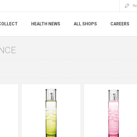
Re
COLLECT
HEALTH NEWS
ALL SHOPS
CAREERS
NCE