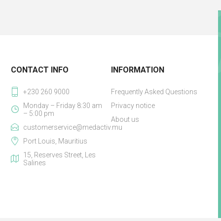
CONTACT INFO
INFORMATION
+230 260 9000
Frequently Asked Questions
Monday – Friday 8:30 am
Privacy notice
– 5:00 pm
About us
customerservice@medactiv.mu
Port Louis, Mauritius
15, Reserves Street, Les
Salines