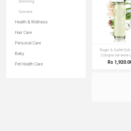
Slimming
Suncare
Health & Wellness
Hair Care
Personal Care
Roger & Gallet Extr
Baby
Cologne Verveine 
Rs 1,920.0
Pet Health Care