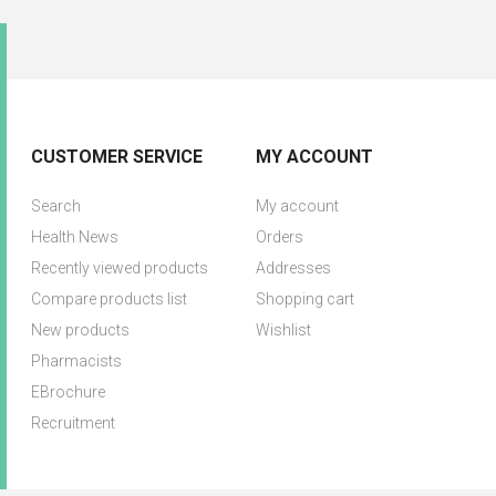
CUSTOMER SERVICE
MY ACCOUNT
Search
My account
Health News
Orders
Recently viewed products
Addresses
Compare products list
Shopping cart
New products
Wishlist
Pharmacists
EBrochure
Recruitment