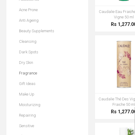
Acne Prone
Caudalie Eau Fraich
Vigne 50 ml
Anti Ageing
Rs 1,277.0
Beauty Supplements
Cleansing
Dark Spots
Dry Skin
Fragrance
Gift Ideas
Make Up
Caudalie Thé Des Vi
Fraiche 50 m
Moisturizing
Rs 1,277.0
Repairing
Sensitive