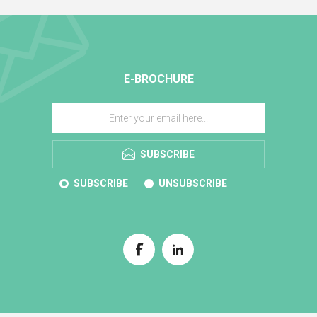
E-BROCHURE
SUBSCRIBE
SUBSCRIBE
UNSUBSCRIBE