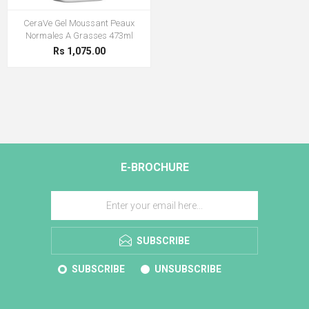
CeraVe Gel Moussant Peaux
Normales A Grasses 473ml
Rs 1,075.00
E-BROCHURE
SUBSCRIBE
SUBSCRIBE
UNSUBSCRIBE