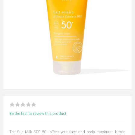
Be the first to review this product
The Sun Milk SPF 50+ offers your face and body maximum broad