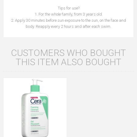
Tips for use?
1. For the whole family, from 3 years old.
2. Apply 30 minutes before sun exposure to the sun, on the face and
body. Reapply every 2 hours and after each swim.
CUSTOMERS WHO BOUGHT
THIS ITEM ALSO BOUGHT