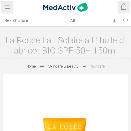
La Rosée Lait Solaire a L' huile d'
abricot BIO SPF 50+ 150ml
Home
Skincare & Beauty
Suncare