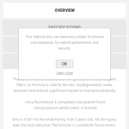
OVERVIEW
SPECIFICATIONS
This Website only use necessary cookies to enhance
user experience, for website performance, and
REVIEWS
security.
CONTACT US
OK
Learn more
Thanks to a natural base and a new generation of clean organic
filters, its formula is safe for the skin, biodegradable, water
resistant and without significant impact on marine biodiversity.
- Ultra-fluid texture & completely transparent finish.
- Sunny coconut-vanilla scent, a favorite!
Who is it for? For the whole family, from 3 years old. All skin types,
even the most sensitive. The formula is suitable for future moms.