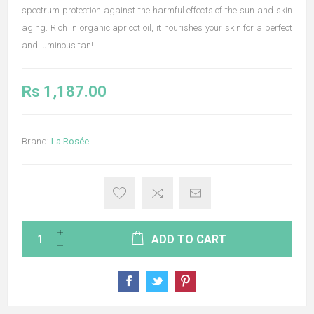
spectrum protection against the harmful effects of the sun and skin
aging. Rich in organic apricot oil, it nourishes your skin for a perfect
and luminous tan!
Rs 1,187.00
Brand:
La Rosée
ADD TO CART