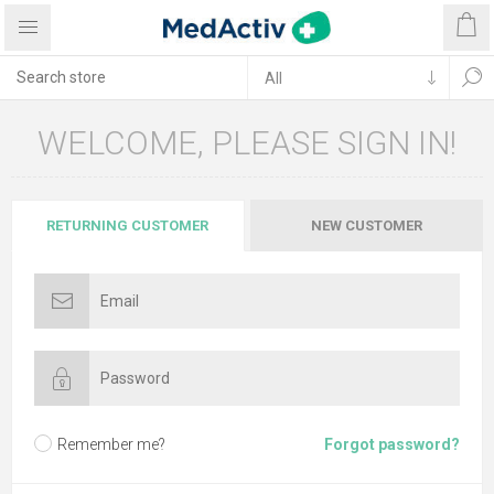
WELCOME, PLEASE SIGN IN!
RETURNING CUSTOMER
NEW CUSTOMER
Remember me?
Forgot password?