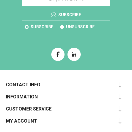
SUBSCRIBE
SUBSCRIBE
UNSUBSCRIBE
CONTACT INFO
INFORMATION
CUSTOMER SERVICE
MY ACCOUNT