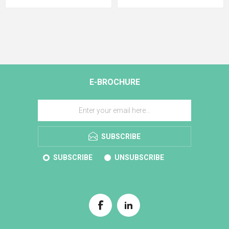
E-BROCHURE
SUBSCRIBE
SUBSCRIBE
UNSUBSCRIBE