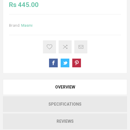
Rs 445.00
Brand:
Masmi
OVERVIEW
SPECIFICATIONS
REVIEWS