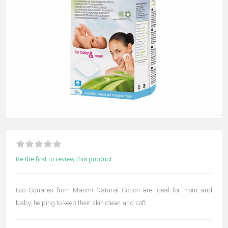
Be the first to review this product
Eco Squares from Masmi Natural Cotton are ideal for mom and
baby, helping to keep their skin clean and soft.