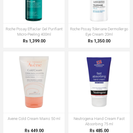
Roche Posay Effaclar Gel Purifiant
Roche Posay Toleriane Dermollergo
Micro-Peeling 400ml
Eye Cream 20ml
Rs 1,399.00
Rs 1,350.00
Avene Cold Cream Mains 50 ml
Neutrogena Hand Cream Fast
Absorbing 75 ml
Rs 449.00
Rs 485.00