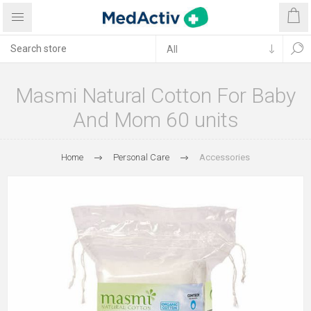
Masmi Natural Cotton For Baby
And Mom 60 units
Home
Personal Care
Accessories