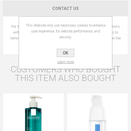
CONTACT US
This Website only use necessary cookies to enhance
For Baby: gently cleanse baby's sensitive skin. Use impregnations
user experience, for website performance, and
with water or baby oil. For Mom: large surface cotton squares to
security.
remove make-up. They do not break down and leave no fibers on the
skin during use.
OK
Learn more
CUSTOMERS WHO BOUGHT
THIS ITEM ALSO BOUGHT