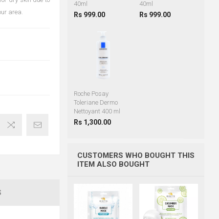
40ml
40ml
our area.
Rs 999.00
Rs 999.00
Roche Posay
Toleriane Dermo
Nettoyant 400 ml
Rs 1,300.00
CUSTOMERS WHO BOUGHT THIS
ITEM ALSO BOUGHT
S