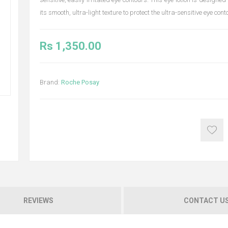
its smooth, ultra-light texture to protect the ultra-sensitive eye cont
Rs 1,350.00
Brand:
Roche Posay
REVIEWS
CONTACT U