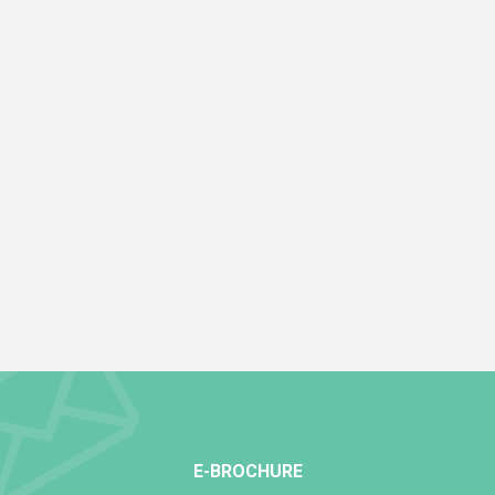
E-BROCHURE