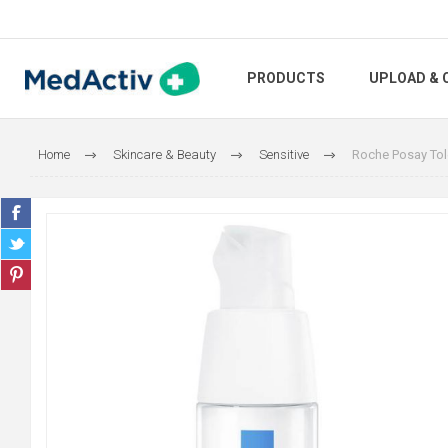
PRODUCTS
UPLOAD & 
Home
Skincare & Beauty
Sensitive
Roche Posay Tol