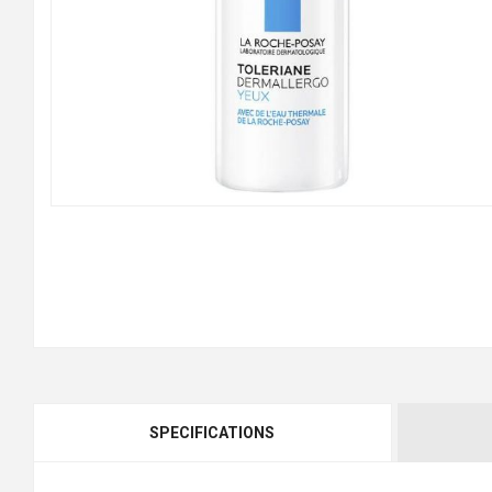
SPECIFICATIONS