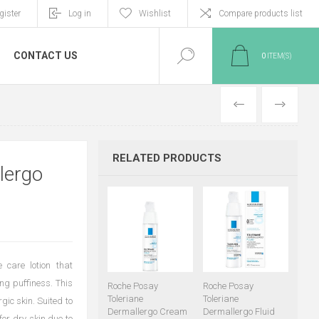
gister
Log in
Wishlist
Compare products list
CONTACT US
0
ITEM(S)
PREVIOUS
NEXT
RELATED PRODUCTS
lergo
 care lotion that
ng puffiness. This
Roche Posay
Roche Posay
Toleriane
Toleriane
gic skin. Suited to
Dermallergo Cream
Dermallergo Fluid
 for dry skin due to