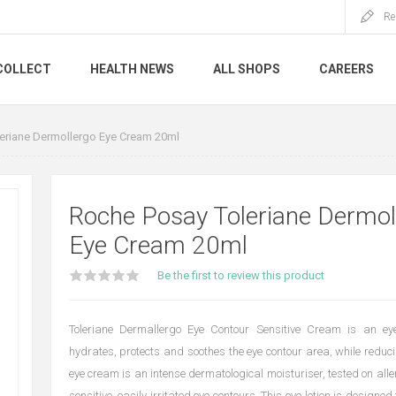
Re
COLLECT
HEALTH NEWS
ALL SHOPS
CAREERS
eriane Dermollergo Eye Cream 20ml
Roche Posay Toleriane Dermol
Eye Cream 20ml
Be the first to review this product
Toleriane Dermallergo Eye Contour Sensitive Cream is an eye
hydrates, protects and soothes the eye contour area, while reduci
eye cream is an intense dermatological moisturiser, tested on aller
sensitive, easily irritated eye contours. This eye lotion is designed