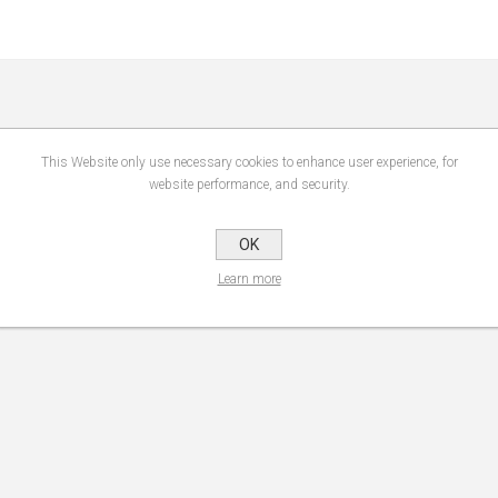
This Website only use necessary cookies to enhance user experience, for
website performance, and security.
OK
Learn more