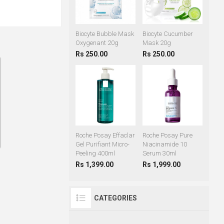
Biocyte Bubble Mask
Biocyte Cucumber
Oxygenant 20g
Mask 20g
Rs 250.00
Rs 250.00
Roche Posay Effaclar
Roche Posay Pure
Gel Purifiant Micro-
Niacinamide 10
Peeling 400ml
Serum 30ml
Rs 1,399.00
Rs 1,999.00
CATEGORIES