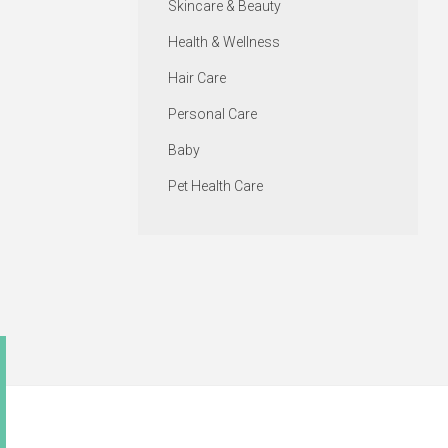
Skincare & Beauty
Health & Wellness
Hair Care
Personal Care
Baby
Pet Health Care