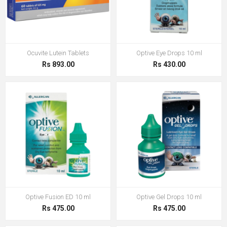
Ocuvite Lutein Tablets
Optive Eye Drops 10 ml
Rs 893.00
Rs 430.00
Optive Fusion ED 10 ml
Optive Gel Drops 10 ml
Rs 475.00
Rs 475.00