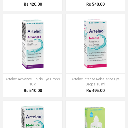
Rs 420.00
Rs 540.00
Artelac Advance Lipids Eye Drops
Artelac Intense Rebalance Eye
10 g
Drops 10 ml
Rs 510.00
Rs 495.00