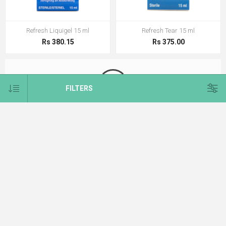
Refresh Liquigel 15 ml
Refresh Tear 15 ml
Rs 380.15
Rs 375.00
FILTERS
Refresh Unit Dose 0.4 ml
Rs 375.00