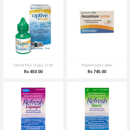
Optive Plus Drops 10 ml
Preservision Lutein
Rs 450.00
Rs 745.00