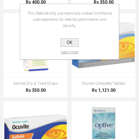
Rs 400.00
Rs 350.00
This Website only use necessary cookies to enhance
user experience, for website performance, and
security.
OK
Learn more
Murine Dry & Tired Drops
Ocuvite Complete Tablets
Rs 350.00
Rs 1,121.00