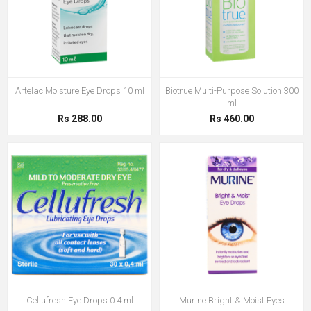
Artelac Moisture Eye Drops 10 ml
Biotrue Multi-Purpose Solution 300
ml
Rs 288.00
Rs 460.00
Cellufresh Eye Drops 0.4 ml
Murine Bright & Moist Eyes