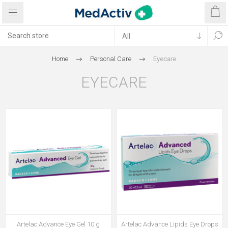
Home
Personal Care
Eyecare
EYECARE
Artelac Advance Eye Gel 10 g
Artelac Advance Lipids Eye Drops