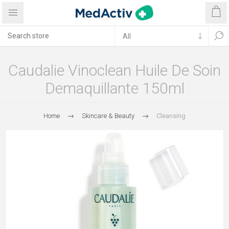
Caudalie Vinoclean Huile De Soin
Demaquillante 150ml
Home
Skincare & Beauty
Cleansing