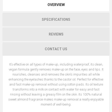
OVERVIEW
SPECIFICATIONS
REVIEWS
CONTACT US
It’s effective on all types of make-up, including waterproof, its clean,
vegan formula gently removes make-up on the face, eyes and lips. It
nourishes, cleanses and removes the skin’s impurities all while
enhancing the eyelashes thanks to the castor oil. Perfect for effective
and fast make-up removal without using cotton pads. Its oil texture
transforms into a milk on contact with water for easy and fast
rinsing without leaving a greasy film on the skin. Its 100% natural
sweet almond fragrance makes make-up removal a really enjoyable
moment of well-being.