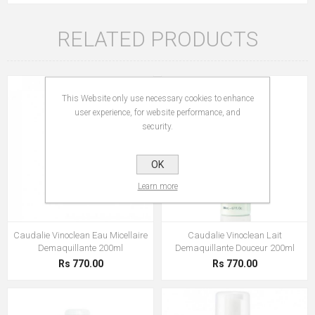
RELATED PRODUCTS
This Website only use necessary cookies to enhance
user experience, for website performance, and
security.
OK
Learn more
Caudalie Vinoclean Eau Micellaire
Caudalie Vinoclean Lait
Demaquillante 200ml
Demaquillante Douceur 200ml
Rs 770.00
Rs 770.00