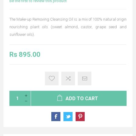
Be the first to review this product
The Make-up Removing Cleansing Oil is a mix of 100% natural origin
nourishing plant oils (sweet almond, castor, grape seed and
sunflower oils).
Rs 895.00
ADD TO CART