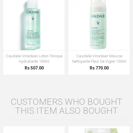
Caudalie Vinoclean Lotion Tonique
Caudalie Vinoclean Mousse
Hydratante 100ml
Nettoyante Fleur De Vigne 150ml
Rs 507.00
Rs 770.00
CUSTOMERS WHO BOUGHT
THIS ITEM ALSO BOUGHT