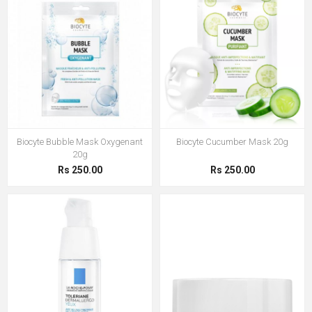
Biocyte Bubble Mask Oxygenant
Biocyte Cucumber Mask 20g
20g
Rs 250.00
Rs 250.00