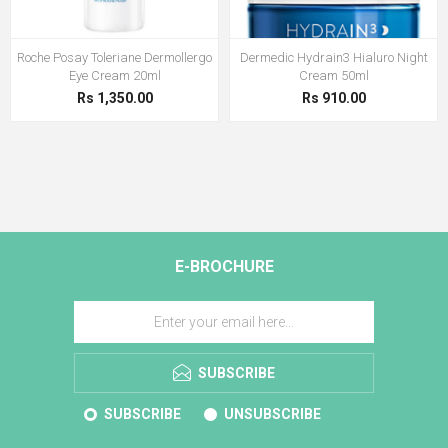
Roche Posay Toleriane Dermollergo
Dermedic Hydrain3 Hialuro Night
Eye Cream 20ml
Cream 50ml
Rs 1,350.00
Rs 910.00
E-BROCHURE
SUBSCRIBE
SUBSCRIBE
UNSUBSCRIBE