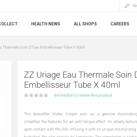
Re
COLLECT
HEALTH NEWS
ALL SHOPS
CAREERS
u Thermale Soin D'Eau Embellisseur Tube X 40ml
ZZ Uriage Eau Thermale Soin 
Embellisseur Tube X 40ml
Be the first to review this product
This Beautifier Water Cream acts as a genuine illuminating
smoothes the features for an anti-fatigue effect. Its velvety texture
upon contact with the skin, infusing it with its unique moisturizing
hydrated, the skin reveals its luminosity. The complexion is radian