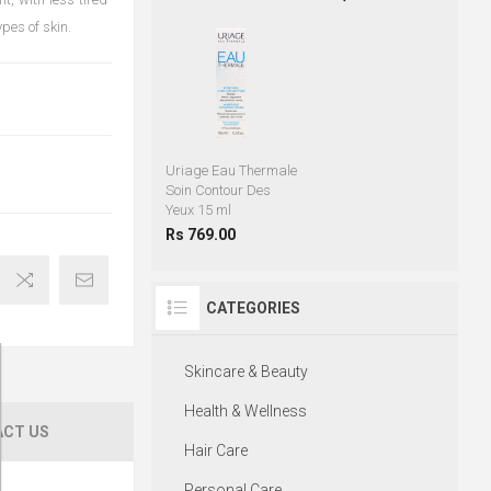
ypes of skin.
Uriage Eau Thermale
Soin Contour Des
Yeux 15 ml
Rs 769.00
CATEGORIES
Skincare & Beauty
Health & Wellness
CT US
Hair Care
Personal Care