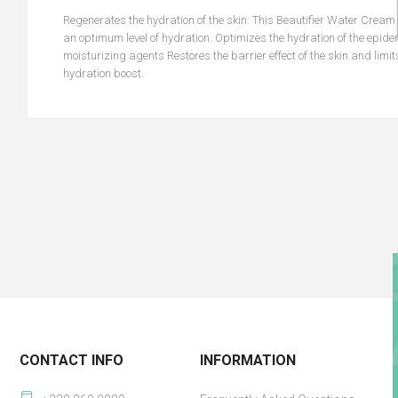
Regenerates the hydration of the skin: This Beautifier Water Cream
an optimum level of hydration. Optimizes the hydration of the epide
moisturizing agents Restores the barrier effect of the skin and limit
hydration boost.
CONTACT INFO
INFORMATION