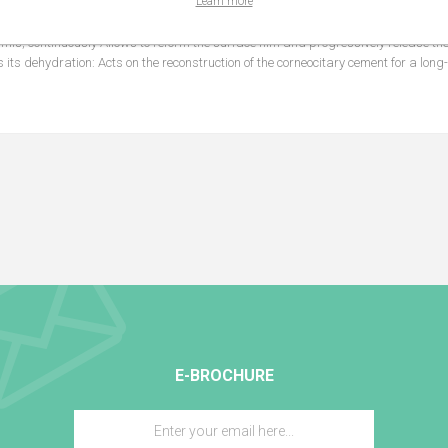
Learn more
 is enriched with Uriage Thermal Water which helps rebuild the cutaneous barri
rmis, continuously Allows to reform the surface film and progressively release th
s its dehydration: Acts on the reconstruction of the corneocitary cement for a long
E-BROCHURE