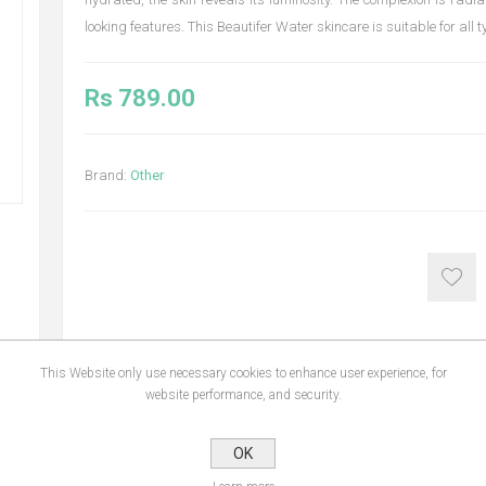
looking features. This Beautifer Water skincare is suitable for all t
Rs 789.00
Brand:
Other
This Website only use necessary cookies to enhance user experience, for
website performance, and security.
NS
REVIEWS
CONTA
OK