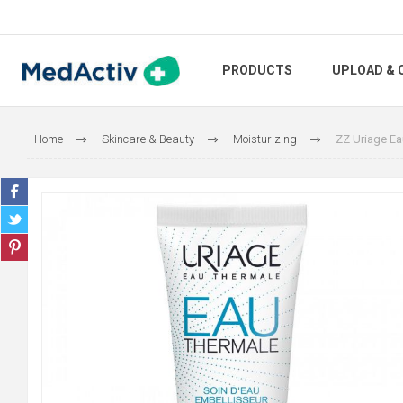
PRODUCTS
UPLOAD & 
Home
Skincare & Beauty
Moisturizing
ZZ Uriage Ea