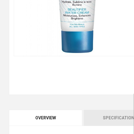
OVERVIEW
SPECIFICATIO