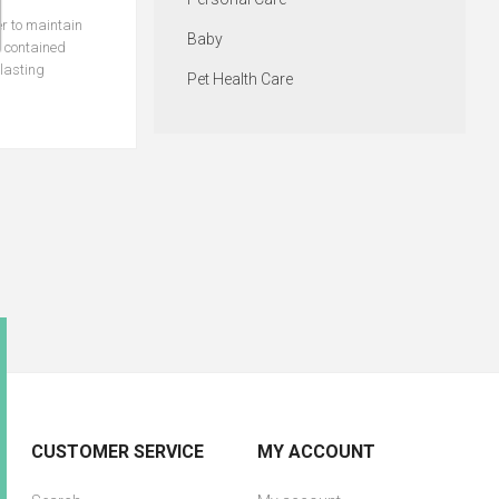
er to maintain
Baby
e contained
-lasting
Pet Health Care
CUSTOMER SERVICE
MY ACCOUNT