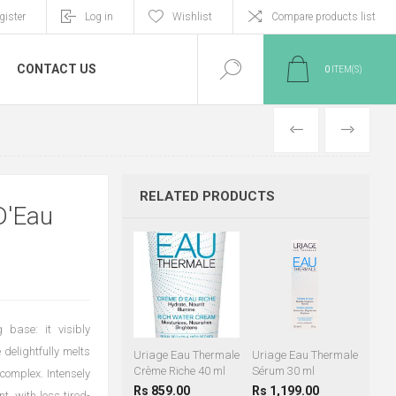
gister
Log in
Wishlist
Compare products list
CONTACT US
0
ITEM(S)
PREVIOUS
NEXT
RELATED PRODUCTS
D'Eau
 base: it visibly
 delightfully melts
Uriage Eau Thermale
Uriage Eau Thermale
Crème Riche 40 ml
Sérum 30 ml
 complex. Intensely
Rs 859.00
Rs 1,199.00
t, with less tired-