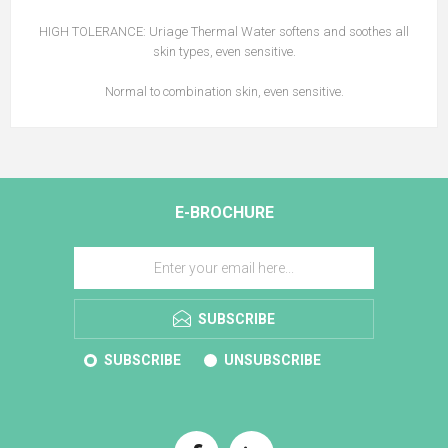
HIGH TOLERANCE: Uriage Thermal Water softens and soothes all
skin types, even sensitive.
Normal to combination skin, even sensitive.
E-BROCHURE
SUBSCRIBE
SUBSCRIBE
UNSUBSCRIBE