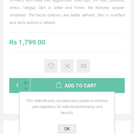
firmness and daily skin aggression: blue light, UV rays, pollution,
stress, fatigue. Skin is softer and firmer; the features appear
smoothed. The facial contours are better defined. Skin is matified
and skin’s texture is refined.
Rs 1,799.00
ADD TO CART
This Website only use necessary cookies to enhance
user experience, for website performance, and
security.
OVERVIEW
OK