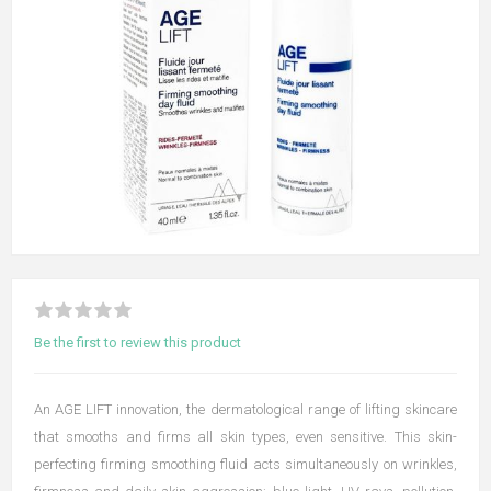
Be the first to review this product
An AGE LIFT innovation, the dermatological range of lifting skincare
that smooths and firms all skin types, even sensitive. This skin-
perfecting firming smoothing fluid acts simultaneously on wrinkles,