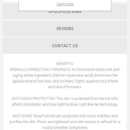
Learn more
SPECIFICATIONS
REVIEWS
CONTACT US
BENEFITS:
WRINKLE CORRECTION + FIRMNESS: Its formula enriched with anti-
aging active ingredients [retinol+ hyaluronic acid] diminishes the
appearance of fine lines and wrinkles, fights against loss of tone
and lack of firmness.
ANTI-AGING PROTECTION: The skin is protected from the harmful
effects of pollution and blue light by Blue Light Barrier technology.
ANTI-SHINE: Rose fruit extract combined with AHAs matifies and
purifies the skin. Pores are tightened and skin texture is refined for a
visibly smoother complexion.