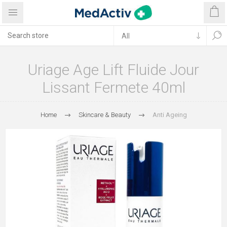
Uriage Age Lift Fluide Jour
Lissant Fermete 40ml
Home
Skincare & Beauty
Anti Ageing