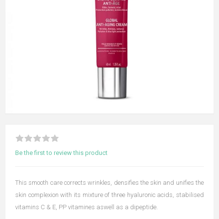
Be the first to review this product
This smooth care corrects wrinkles, densifies the skin and unifies the
skin complexion with its mixture of three hyaluronic acids, stabilised
vitamins C & E, PP vitamines aswell as a dipeptide.