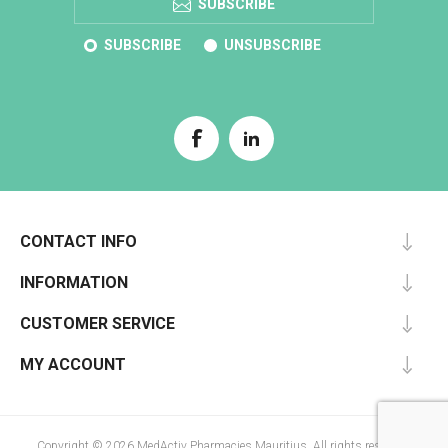
SUBSCRIBE
SUBSCRIBE
UNSUBSCRIBE
CONTACT INFO
INFORMATION
CUSTOMER SERVICE
MY ACCOUNT
Copyright © 2026 MedActiv Pharmacies Mauritius. All rights reserved.