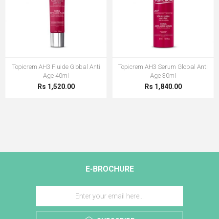
Topicrem AH3 Fluide Global Anti
Topicrem AH3 Serum Global Anti
Age 40ml
Age 30ml
Rs 1,520.00
Rs 1,840.00
E-BROCHURE