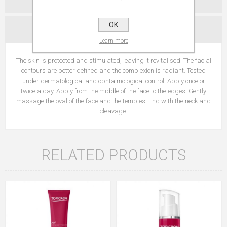
OK
CONTACT US
Learn more
The skin is protected and stimulated, leaving it revitalised. The facial
contours are better defined and the complexion is radiant. Tested
under dermatological and ophtalmological control. Apply once or
twice a day. Apply from the middle of the face to the edges. Gently
massage the oval of the face and the temples. End with the neck and
cleavage.
RELATED PRODUCTS