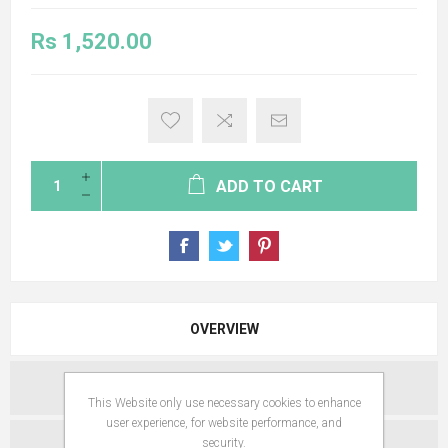
Rs 1,520.00
ADD TO CART
OVERVIEW
SPECIFICATIONS
This Website only use necessary cookies to enhance
user experience, for website performance, and
security.
REVIEWS