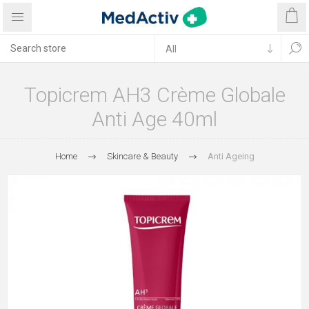
Topicrem AH3 Crème Globale
Anti Age 40ml
Home
Skincare & Beauty
Anti Ageing