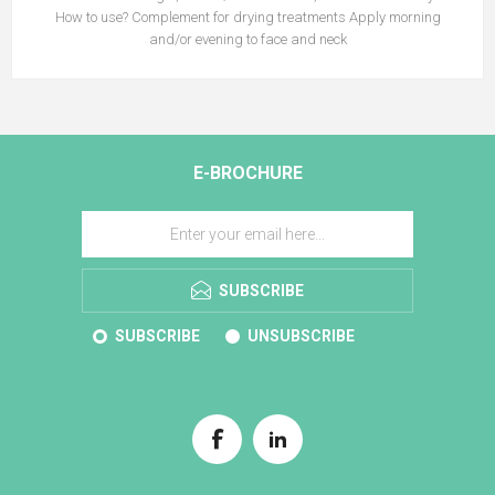
How to use? Complement for drying treatments Apply morning
and/or evening to face and neck
E-BROCHURE
SUBSCRIBE
SUBSCRIBE
UNSUBSCRIBE