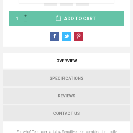
ADD TO CART
OVERVIEW
SPECIFICATIONS
REVIEWS
CONTACT US
For who? Teenager, adults; Sensitive skin, combination to oily