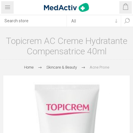
Topicrem AC Creme Hydratante
Compensatrice 40ml
Home
Skincare & Beauty
Acne Prone