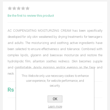
Be the first to review this product
AC COMPENSATING MOISTURIZING CREAM has been specifically
developed for oily skin weakened by drying treatments for teenagers
and adults. The moisturizing and soothing active ingredients have
been selected to ensure effectiveness and tolerance. Combined with
complex lipids, glycerin and beeswax moisturize and restore the
hydrolipidic film; allantoin soothes redness. Skin becomes supple
and comfortable. Apply morning and/or evening on the face and
neck.
This Website only use necessary cookies to enhance
user experience, for website performance, and
security.
Rs 715.00
OK
Learn more