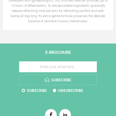
Developed with gynaecologists, this intimate cleanser provides up to
12 hours of effectiveness. Its encapsulated ingredients gradually
release refreshing mint extracts for refreshing comfort and well-
being all day long. Its extra-gentle formula preserves the delicate
balance of sensitive mucous membranes.
E-BROCHURE
SUBSCRIBE
SUBSCRIBE
UNSUBSCRIBE