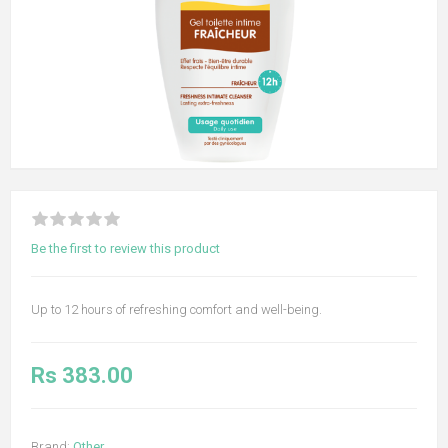
Be the first to review this product
Up to 12 hours of refreshing comfort and well-being.
Rs 383.00
Brand:
Other