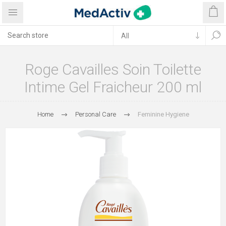
Roge Cavailles Soin Toilette
Intime Gel Fraicheur 200 ml
Home
Personal Care
Feminine Hygiene