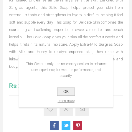
formulated to cleanse all the family’s sensitive skin. Enriched with
Surgras agents, this Solid Soap helps protect your skin from
external irritants and strengthens its hydrolipidic film, helping it feel
soft and supple every day. This Soap for Delicate Skin combines the
nourishing and softening properties of sweet almond oil and peach
kernel oil. This Solid Soap gives your skin all the comfort it needs and
helps it retain its natural moisture. Apply Extra-Mild Surgras Soap
with Milk and Honey to ready-dampened skin, then rinse with
lukewarm water. It is gentle enough for daily use on both face and
This Website only use necessary cookies to enhance
body.
user experience, for website performance, and
security.
Rs 203.00
OK
Learn more