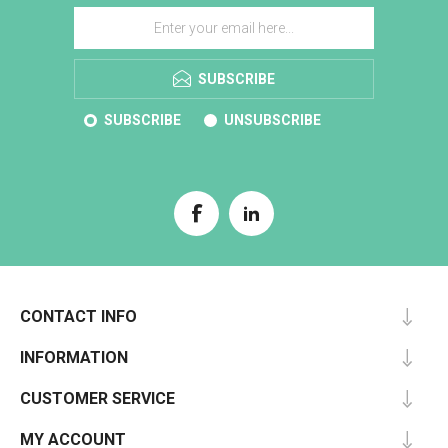
SUBSCRIBE
SUBSCRIBE
UNSUBSCRIBE
CONTACT INFO
INFORMATION
CUSTOMER SERVICE
MY ACCOUNT