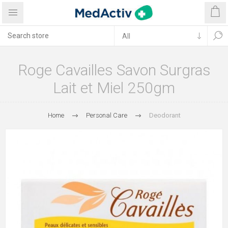
Roge Cavailles Savon Surgras
Lait et Miel 250gm
Home
Personal Care
Deodorant