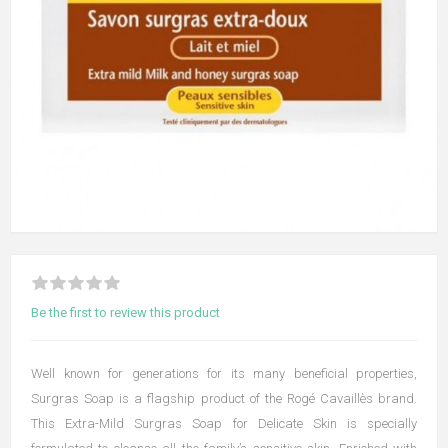
Be the first to review this product
Well known for generations for its many beneficial properties,
Surgras Soap is a flagship product of the Rogé Cavaillès brand.
This Extra-Mild Surgras Soap for Delicate Skin is specially