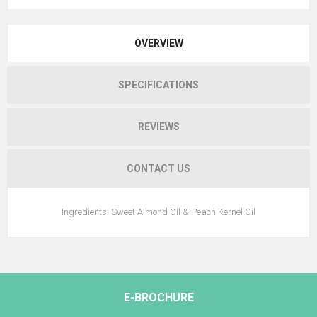
OVERVIEW
SPECIFICATIONS
REVIEWS
CONTACT US
Ingredients: Sweet Almond Oil & Peach Kernel Oil
E-BROCHURE