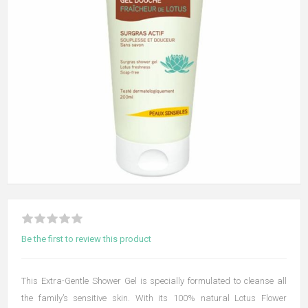
Be the first to review this product
This Extra-Gentle Shower Gel is specially formulated to cleanse all
the family’s sensitive skin. With its 100% natural Lotus Flower