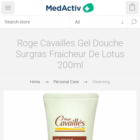
Roge Cavailles Gel Douche
Surgras Fraicheur De Lotus
200ml
Home
Personal Care
Cleansing