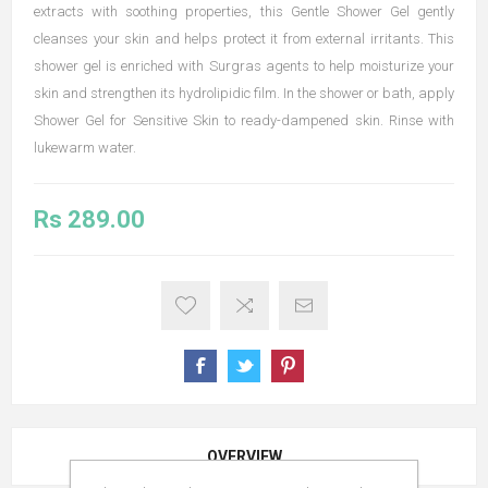
extracts with soothing properties, this Gentle Shower Gel gently
cleanses your skin and helps protect it from external irritants. This
shower gel is enriched with Surgras agents to help moisturize your
skin and strengthen its hydrolipidic film. In the shower or bath, apply
Shower Gel for Sensitive Skin to ready-dampened skin. Rinse with
lukewarm water.
Rs 289.00
OVERVIEW