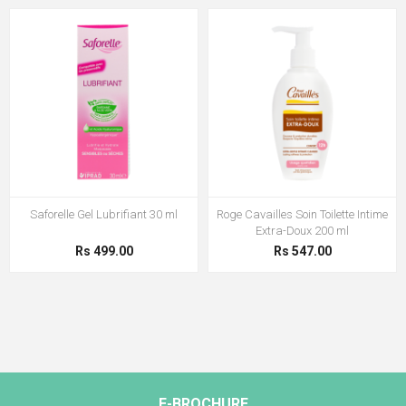
Saforelle Gel Lubrifiant 30 ml
Roge Cavailles Soin Toilette Intime
Extra-Doux 200 ml
Rs 499.00
Rs 547.00
E-BROCHURE