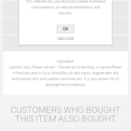
This Website only use necessary cookies to enhance
user experience, for website performance, and
SPECIFICATIONS
security.
REVIEWS
OK
Learn more
CONTACT US
Ingredient:
Sacred Lotus Flower extract - The extract of the lotus, a sacred flower
in the East and in Asia, beautifies all skin types, regenerates dry
and mature skin and soothes sensitive skin. It is also known for its
decongestant properties.
CUSTOMERS WHO BOUGHT
THIS ITEM ALSO BOUGHT