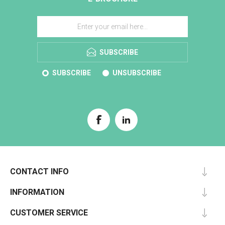
SUBSCRIBE
SUBSCRIBE
UNSUBSCRIBE
CONTACT INFO
INFORMATION
CUSTOMER SERVICE