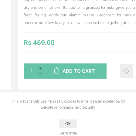
dry and sensitive skin. Its subtly-fragranced formula gives you a 
fresh feeling. Apply our Aluminum-Free Deodorant for Men da
underarms. Allow to dry for a few moments before getting dressed
Rs 469.00
ADD TO CART
This Website only use necessary cookies to enhance user experience, for
website performance, and security.
NS
REVIEWS
CONTA
OK
Learn more