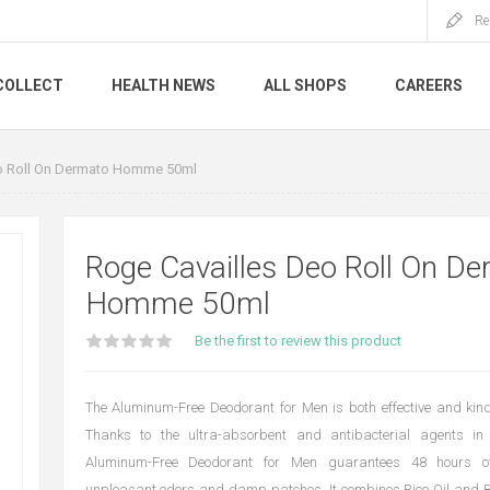
Re
COLLECT
HEALTH NEWS
ALL SHOPS
CAREERS
o Roll On Dermato Homme 50ml
Roge Cavailles Deo Roll On D
Homme 50ml
Be the first to review this product
The Aluminum-Free Deodorant for Men is both effective and kind 
Thanks to the ultra-absorbent and antibacterial agents in 
Aluminum-Free Deodorant for Men guarantees 48 hours of
unpleasant odors and damp patches. It combines Rice Oil and B