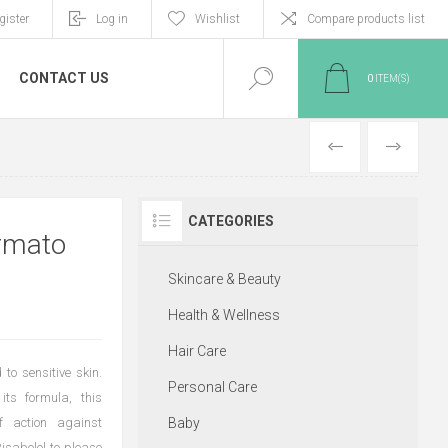
gister
Log in
Wishlist
Compare products list
CONTACT US
0
ITEM(S)
PREVIOUS
NEXT
CATEGORIES
ermato
Skincare & Beauty
Health & Wellness
Hair Care
to sensitive skin.
Personal Care
its formula, this
 action against
Baby
isabolol to please