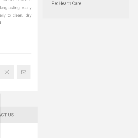
Pet Health Care
longlasting, really
ily to clean, dry
.
CT US