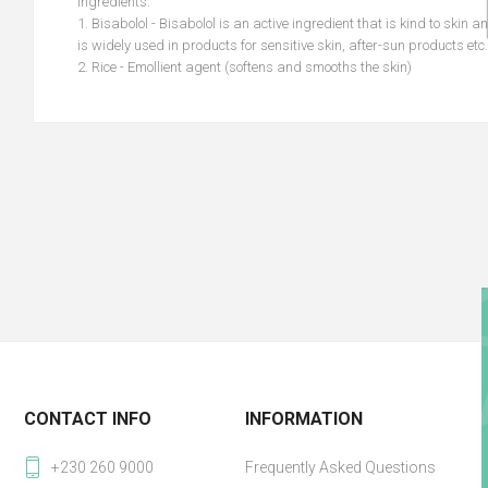
Ingredients:
1. Bisabolol - Bisabolol is an active ingredient that is kind to skin a
is widely used in products for sensitive skin, after-sun products etc.
2. Rice - Emollient agent (softens and smooths the skin)
CONTACT INFO
INFORMATION
+230 260 9000
Frequently Asked Questions