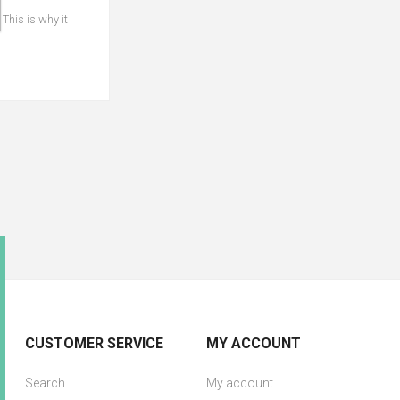
 This is why it
CUSTOMER SERVICE
MY ACCOUNT
Search
My account