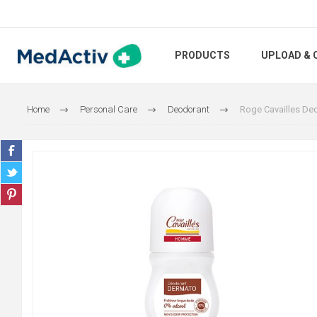
PRODUCTS
UPLOAD & 
Home
Personal Care
Deodorant
Roge Cavailles De