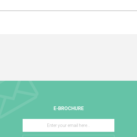
nd very effective. It is known particularly for its soothing and repairing properties.
E-BROCHURE