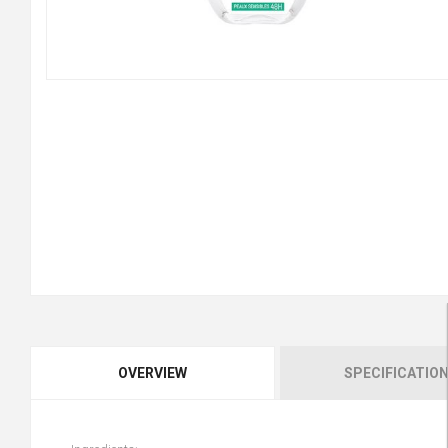
OVERVIEW
SPECIFICATIO