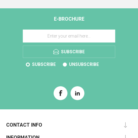
E-BROCHURE
SUBSCRIBE
SUBSCRIBE
UNSUBSCRIBE
CONTACT INFO
INFORMATION