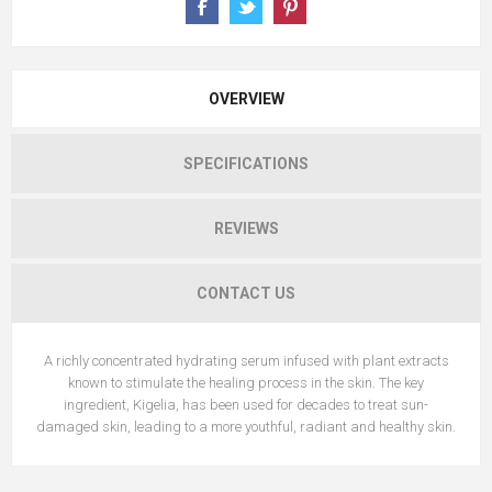
OVERVIEW
SPECIFICATIONS
REVIEWS
CONTACT US
A richly concentrated hydrating serum infused with plant extracts
known to stimulate the healing process in the skin. The key
ingredient, Kigelia, has been used for decades to treat sun-
damaged skin, leading to a more youthful, radiant and healthy skin.