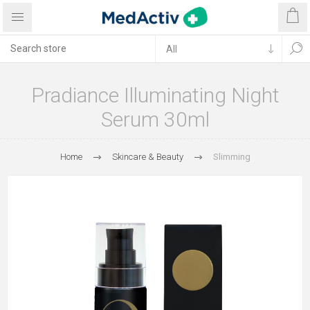
Pradiance Illuminating Night
Serum 30ml
Home
Skincare & Beauty
Slimming