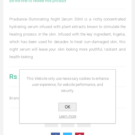
Be the first to review this product
Pradiance Illuminating Night Serum 30ml is a richly concentrated
hydrating serum infused with plant extracts known to stimulate the
healing process in the skin. Infused with the key ingredient, Kigelia,
which has been used for decades to treat sun-damaged skin, this
night serum will leave your skin looking more youthful, radiant and
health-looking.
Rs 2,990.00
This Website only use necessary cookies to enhance
user experience, for website performance, and
security.
Brand:
Pradiance
OK
Learn more