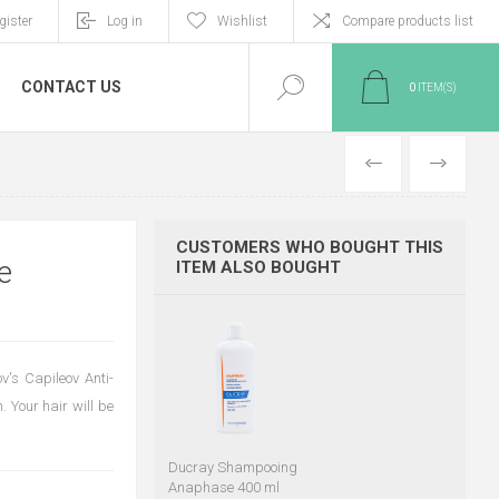
gister
Log in
Wishlist
Compare products list
CONTACT US
0
ITEM(S)
PREVIOUS
NEXT
CUSTOMERS WHO BOUGHT THIS
e
ITEM ALSO BOUGHT
v's Capileov Anti-
. Your hair will be
Ducray Shampooing
Anaphase 400 ml