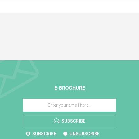
E-BROCHURE
SUBSCRIBE
SUBSCRIBE
UNSUBSCRIBE