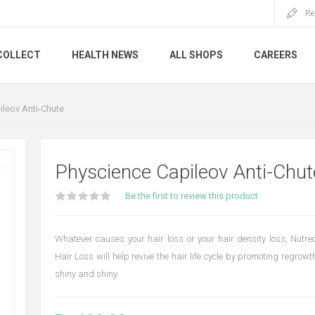
Re
COLLECT
HEALTH NEWS
ALL SHOPS
CAREERS
leov Anti-Chute
Physcience Capileov Anti-Chut
Be the first to review this product
Whatever causes your hair loss or your hair density loss, Nutreo
Hair Loss will help revive the hair life cycle by promoting regrowth
shiny and shiny.