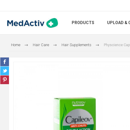
PRODUCTS
UPLOAD & 
Home
Hair Care
Hair Supplements
Physcience Capi