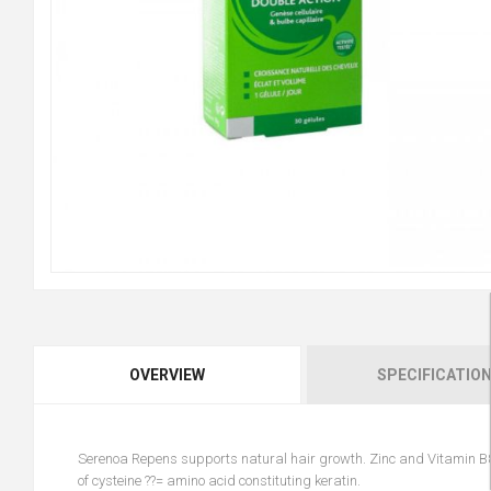
OVERVIEW
SPECIFICATIO
Serenoa Repens supports natural hair growth. Zinc and Vitamin B8 
of cysteine ??= amino acid constituting keratin.