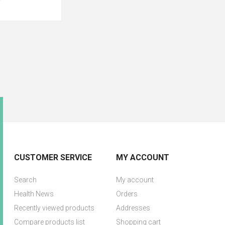
CUSTOMER SERVICE
MY ACCOUNT
Search
My account
Health News
Orders
Recently viewed products
Addresses
Compare products list
Shopping cart