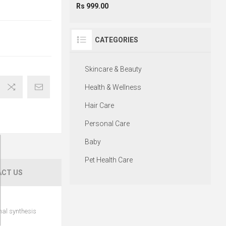
Rs 999.00
CATEGORIES
Skincare & Beauty
Health & Wellness
Hair Care
Personal Care
Baby
Pet Health Care
CT US
mal synthesis