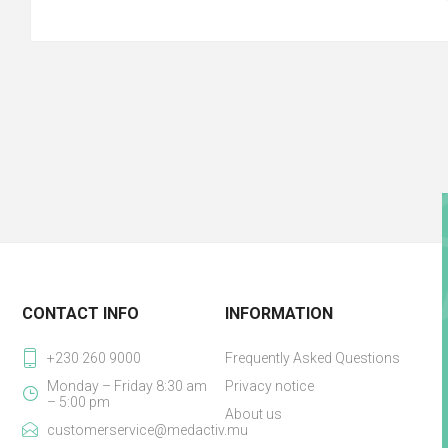
CONTACT INFO
INFORMATION
+230 260 9000
Frequently Asked Questions
Monday – Friday 8:30 am
Privacy notice
– 5:00 pm
About us
customerservice@medactiv.mu