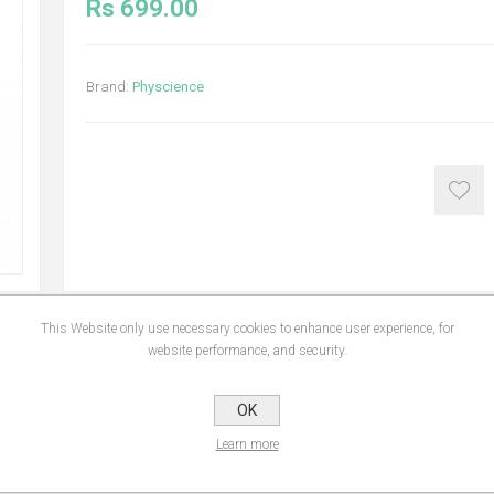
Rs 699.00
Brand:
Physcience
This Website only use necessary cookies to enhance user experience, for
website performance, and security.
NS
REVIEWS
CONTA
OK
Learn more
contribute to the maintenance of normal hair. Vitamin B6 contributes to the nor