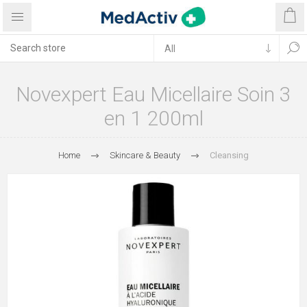
Novexpert Eau Micellaire Soin 3
en 1 200ml
Home
Skincare & Beauty
Cleansing