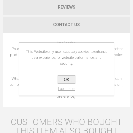
REVIEWS
CONTACT US
Application:
- Pour a few drops of Micellar Water with Hyaluronic Acid on a cotton
This Website only use necessary cookies to enhance
pad. Apply to the face from the inside to the outside to remove make-
user experience, for website performance, and
up and cleanse .
security.
- Frequency of application: morning and/or evening.
What else? Novexpert Micellar Water is a no-rinse cleaner. You can
OK
complete your beauty ritual with the spraying of a mist: Magnesium,
Learn more
Hydro-Tonic or Trio-Zinc (depending on your skin type and
preference).
CUSTOMERS WHO BOUGHT
THIS ITEM ALSO BOUGHT