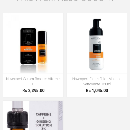
Novexpert Serum Booster Vitamin
Novexpert Flash Eclat Mousse
C
Nettoyante 150ml
Rs 2,395.00
Rs 1,045.00