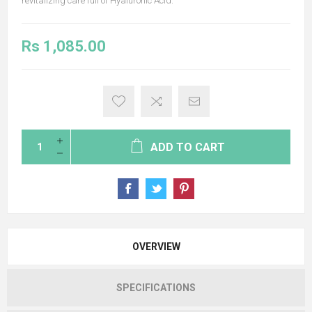
revitalizing care full of Hyaluronic Acid.
Rs 1,085.00
ADD TO CART
OVERVIEW
SPECIFICATIONS