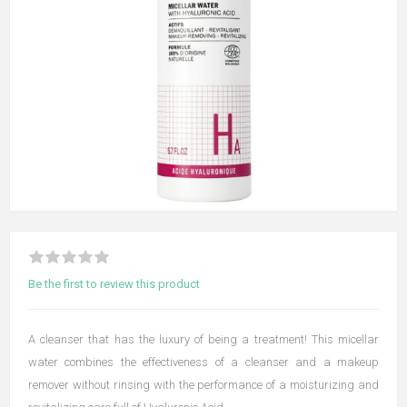
Be the first to review this product
A cleanser that has the luxury of being a treatment! This micellar
water combines the effectiveness of a cleanser and a makeup
remover without rinsing with the performance of a moisturizing and