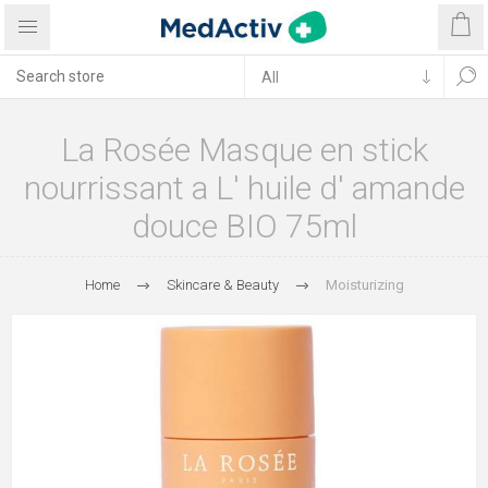
La Rosée Masque en stick
nourrissant a L' huile d' amande
douce BIO 75ml
Home
Skincare & Beauty
Moisturizing