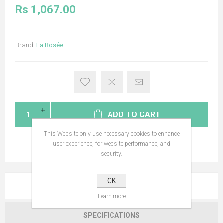
Rs 1,067.00
Brand:
La Rosée
ADD TO CART
This Website only use necessary cookies to enhance
user experience, for website performance, and
security.
OK
OVERVIEW
Learn more
SPECIFICATIONS