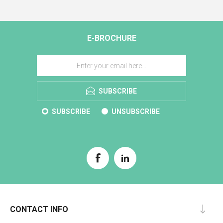
E-BROCHURE
SUBSCRIBE
SUBSCRIBE
UNSUBSCRIBE
CONTACT INFO