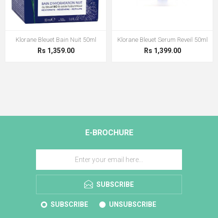
Klorane Bleuet Bain Nuit 50ml
Klorane Bleuet Serum Reveil 50ml
Rs 1,359.00
Rs 1,399.00
E-BROCHURE
SUBSCRIBE
SUBSCRIBE
UNSUBSCRIBE