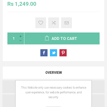
Rs 1,249.00
ADD TO CART
OVERVIEW
SPECIFICATIONS
This Website only use necessary cookies to enhance
user experience, for website performance, and
security.
REVIEWS