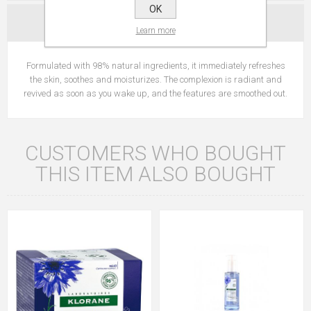
OK
CONTACT US
Learn more
Formulated with 98% natural ingredients, it immediately refreshes
the skin, soothes and moisturizes. The complexion is radiant and
revived as soon as you wake up, and the features are smoothed out.
CUSTOMERS WHO BOUGHT
THIS ITEM ALSO BOUGHT