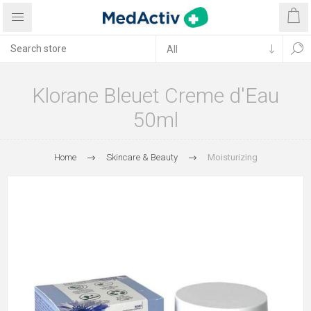
Klorane Bleuet Creme d'Eau
50ml
Home
Skincare & Beauty
Moisturizing