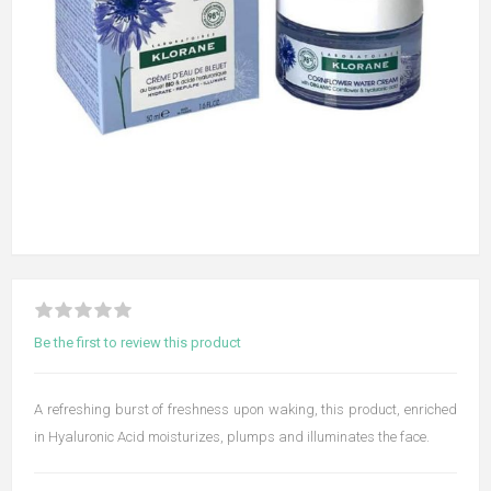
Be the first to review this product
A refreshing burst of freshness upon waking, this product, enriched
in Hyaluronic Acid moisturizes, plumps and illuminates the face.