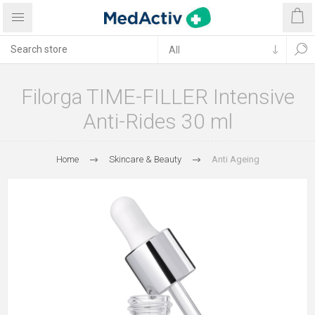
Filorga TIME-FILLER Intensive
Anti-Rides 30 ml
Home
Skincare & Beauty
Anti Ageing