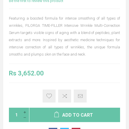
Be the first to review this product
Featuring a boosted formula for intense smoothing of all types of
wrinkles, FILORGA TIME-FILLER Intensive Wrinkle Multi-Correction
Serum targets visible signs of aging with a blend of peptides, plant
extracts and more. Inspired by aesthetic medicine techniques for
intensive correction of all types of wrinkles, the unique formula
smooths and plumps skin on the face and neck.
Rs 3,652.00
ADD TO CART