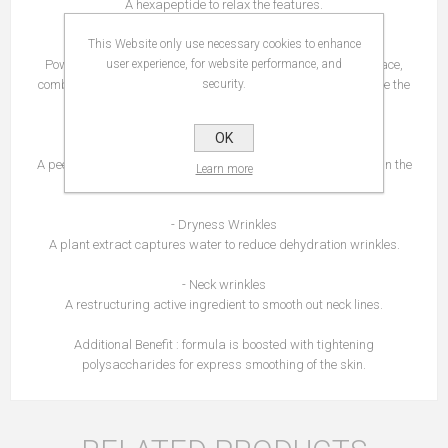
A hexapeptide to relax the features.
This Website only use necessary cookies to enhance
- Deep wrinkles
Powerful peptides to plump up pronounced wrinkles on the face,
user experience, for website performance, and
combined with encapsulated hyaluronic acid to deeply hydrate the
security.
skin.
OK
- Surface Wrinkles
A peeling effect active ingredient to smooth skin micro-breaks in the
Learn more
skin.
- Dryness Wrinkles
A plant extract captures water to reduce dehydration wrinkles.
- Neck wrinkles
A restructuring active ingredient to smooth out neck lines.
Additional Benefit : formula is boosted with tightening
polysaccharides for express smoothing of the skin.