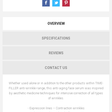
OVERVIEW
SPECIFICATIONS
REVIEWS
CONTACT US
Whether used alone or in addition to the other products within TIME-
FILLER anti-wrinkle range, this anti-aging face serum was inspired
by aesthetic medicine techniques for intensive correction of all types
of wrinkles.
- Expression lines – Contraction wrinkles