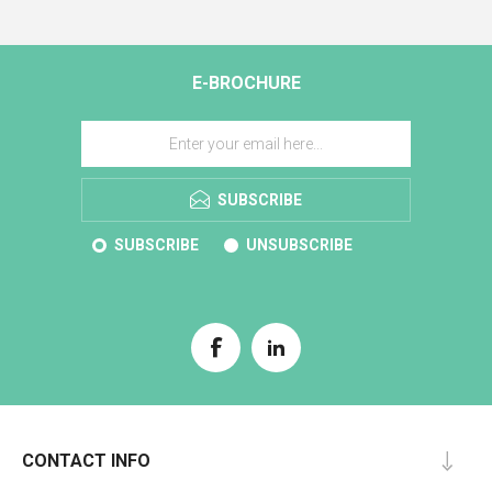
E-BROCHURE
SUBSCRIBE
SUBSCRIBE
UNSUBSCRIBE
CONTACT INFO