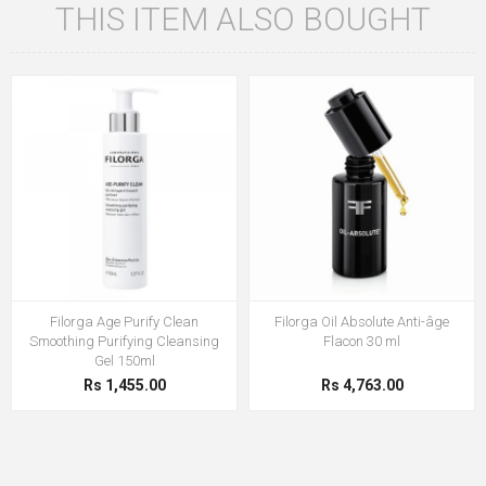
THIS ITEM ALSO BOUGHT
Filorga Age Purify Clean
Filorga Oil Absolute Anti-âge
Smoothing Purifying Cleansing
Flacon 30 ml
Gel 150ml
Rs 1,455.00
Rs 4,763.00