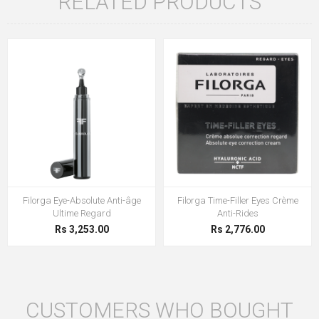
RELATED PRODUCTS
Filorga Eye-Absolute Anti-âge
Filorga Time-Filler Eyes Crème
Ultime Regard
Anti-Rides
Rs 3,253.00
Rs 2,776.00
CUSTOMERS WHO BOUGHT