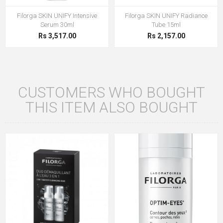
Filorga SKIN UNIFY Intensive
Filorga SKIN UNIFY Radiance
Serum 30ml
Tube 15ml
Rs 3,517.00
Rs 2,157.00
CUSTOMERS WHO BOUGHT
THIS ITEM ALSO BOUGHT