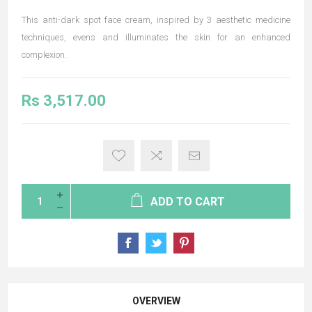
This anti-dark spot face cream, inspired by 3 aesthetic medicine
techniques, evens and illuminates the skin for an enhanced
complexion.
Rs 3,517.00
ADD TO CART
OVERVIEW