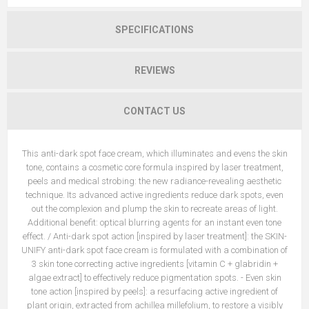
SPECIFICATIONS
REVIEWS
CONTACT US
This anti-dark spot face cream, which illuminates and evens the skin
tone, contains a cosmetic core formula inspired by laser treatment,
peels and medical strobing: the new radiance-revealing aesthetic
technique. Its advanced active ingredients reduce dark spots, even
out the complexion and plump the skin to recreate areas of light.
Additional benefit: optical blurring agents for an instant even tone
effect. / Anti-dark spot action [inspired by laser treatment]: the SKIN-
UNIFY anti-dark spot face cream is formulated with a combination of
3 skin tone correcting active ingredients [vitamin C + glabridin +
algae extract] to effectively reduce pigmentation spots. - Even skin
tone action [inspired by peels]: a resurfacing active ingredient of
plant origin, extracted from achillea millefolium, to restore a visibly