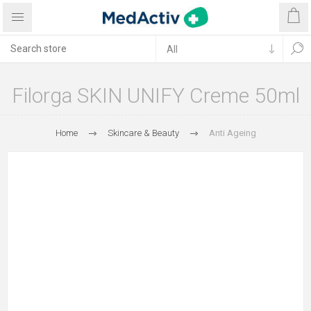
Filorga SKIN UNIFY Creme 50ml
Home
Skincare & Beauty
Anti Ageing