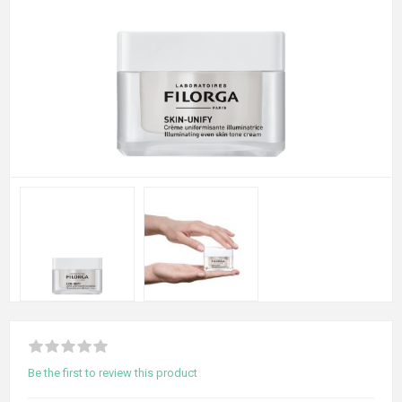
Be the first to review this product