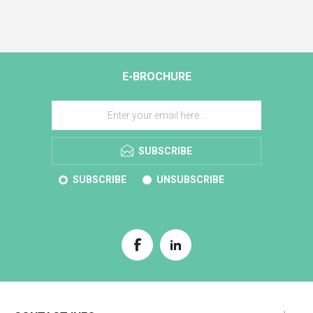
E-BROCHURE
SUBSCRIBE
SUBSCRIBE
UNSUBSCRIBE