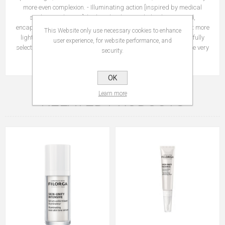
more even complexion. - Illuminating action [inspired by medical
strobing technique]: high molecular weight hyaluronic acid,
encapsulated in microspheres, plumps the skin to help it reflect more
This Website only use necessary cookies to enhance
light. Additional Benefit: invisible optical blurring agents carefully
user experience, for website performance, and
selected to blend into the skin to even out the complexion from the very
security.
first application.
OK
Learn more
RELATED PRODUCTS