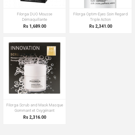
Filorga DUO Mousse
Filorga Optim-Eyes Soin Regard
Démaquillante
Triple Action
Rs 1,689.00
Rs 2,341.00
Filorga Scrub and Mask Masque
Gommant et Oxygénant
Rs 2,316.00