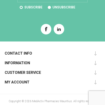
SUBSCRIBE
UNSUBSCRIBE
CONTACT INFO
INFORMATION
CUSTOMER SERVICE
MY ACCOUNT
Copyright © 2026 MedActiv Pharmacies Mauritius. All rights reserved.