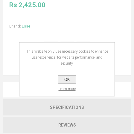
Rs 2,425.00
Brand:
Esse
This Website only use necessary cookies to enhance
user experience, for website performance, and
security.
OK
Learn more
OVERVIEW
SPECIFICATIONS
REVIEWS