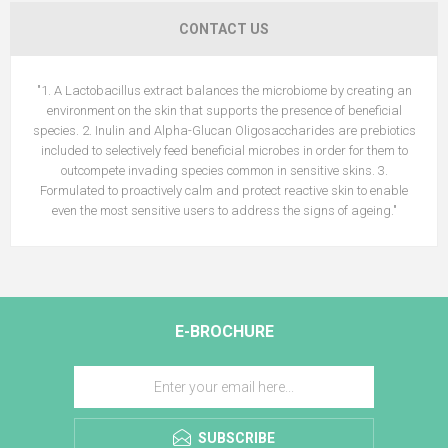
CONTACT US
"1. A Lactobacillus extract balances the microbiome by creating an
environment on the skin that supports the presence of beneficial
species. 2. Inulin and Alpha-Glucan Oligosaccharides are prebiotics
included to selectively feed beneficial microbes in order for them to
outcompete invading species common in sensitive skins. 3.
Formulated to proactively calm and protect reactive skin to enable
even the most sensitive users to address the signs of ageing."
E-BROCHURE
SUBSCRIBE