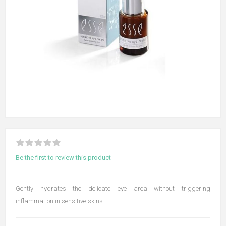
Be the first to review this product
Gently hydrates the delicate eye area without triggering
inflammation in sensitive skins.