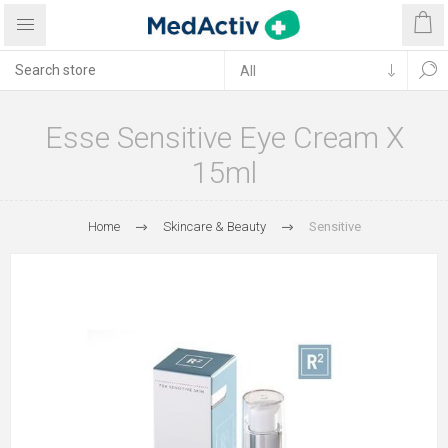
Esse Sensitive Eye Cream X
15ml
Home
Skincare & Beauty
Sensitive