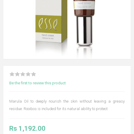
Be the first to review this product
Marula Oil to deeply nourish the skin without leaving a greasy
residue. Rooibos is included for its natural ability to protect.
Rs 1,192.00