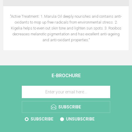
"Active Treatment: 1. Marula Oil deeply nourishes and contains anti-
oxidants to mop up free radicals from environmental stress. 2.
Kigelia helps to even out skin tone and lighten sun spots. 3. Rooibos
decreases melanotic pigmentation and has excellent anti-ageing
and anti-oxidant properties."
E-BROCHURE
SUBSCRIBE
SUBSCRIBE
UNSUBSCRIBE