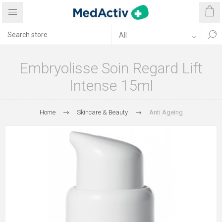
Embryolisse Soin Regard Lift
Intense 15ml
Home
Skincare & Beauty
Anti Ageing