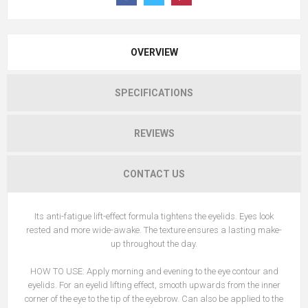
OVERVIEW
SPECIFICATIONS
REVIEWS
CONTACT US
Its anti-fatigue lift-effect formula tightens the eyelids. Eyes look
rested and more wide-awake. The texture ensures a lasting make-
up throughout the day.
HOW TO USE: Apply morning and evening to the eye contour and
eyelids. For an eyelid lifting effect, smooth upwards from the inner
corner of the eye to the tip of the eyebrow. Can also be applied to the