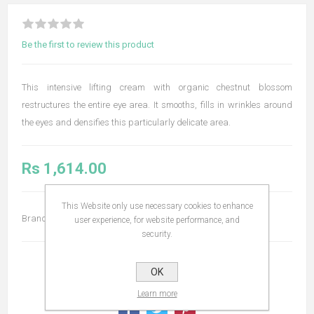
Be the first to review this product
This intensive lifting cream with organic chestnut blossom
restructures the entire eye area. It smooths, fills in wrinkles around
the eyes and densifies this particularly delicate area.
Rs 1,614.00
This Website only use necessary cookies to enhance
Brand:
Embryolisse
user experience, for website performance, and
security.
OK
Learn more