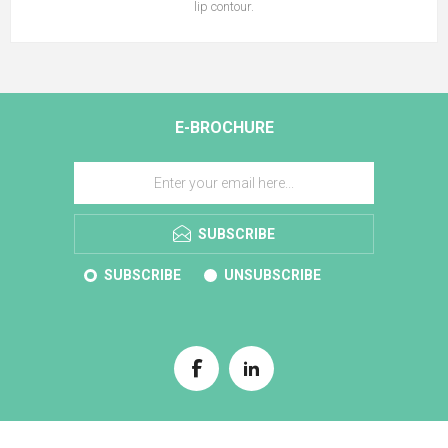
lip contour.
E-BROCHURE
SUBSCRIBE
SUBSCRIBE
UNSUBSCRIBE