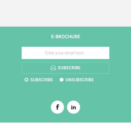
E-BROCHURE
SUBSCRIBE
SUBSCRIBE
UNSUBSCRIBE