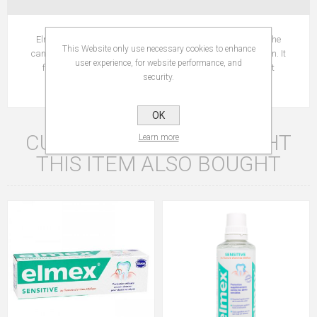
Elmex Sensitive Professional Whiteness works by obturing the
This Website only use necessary cookies to enhance
canals that lead to sensitive teeth nerves, in order to stop pain. It
user experience, for website performance, and
forms a protective barrier which is used as a wall against
security.
sensitiveness.
OK
CUSTOMERS WHO BOUGHT
Learn more
THIS ITEM ALSO BOUGHT