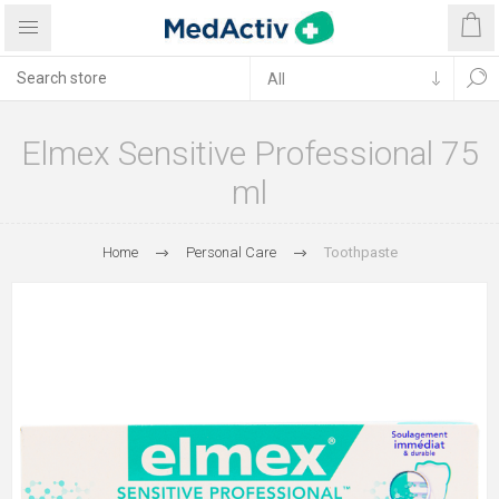
Elmex Sensitive Professional 75
ml
Home
Personal Care
Toothpaste