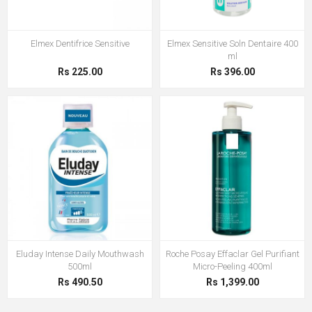
Elmex Dentifrice Sensitive
Elmex Sensitive Soln Dentaire 400
ml
Rs 225.00
Rs 396.00
Eluday Intense Daily Mouthwash
Roche Posay Effaclar Gel Purifiant
500ml
Micro-Peeling 400ml
Rs 490.50
Rs 1,399.00