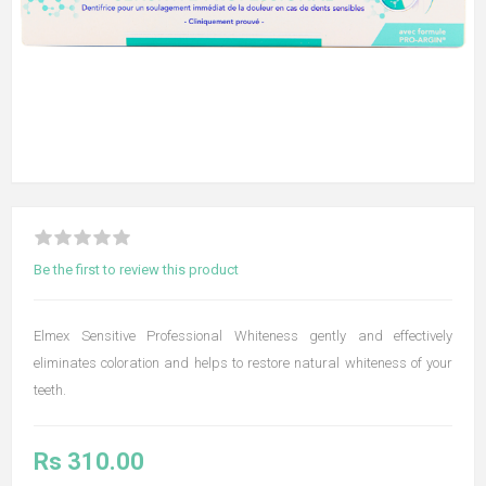
Be the first to review this product
Elmex Sensitive Professional Whiteness gently and effectively
eliminates coloration and helps to restore natural whiteness of your
teeth.
Rs 310.00