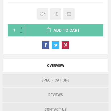
ADD TO CART
OVERVIEW
SPECIFICATIONS
REVIEWS
CONTACT US