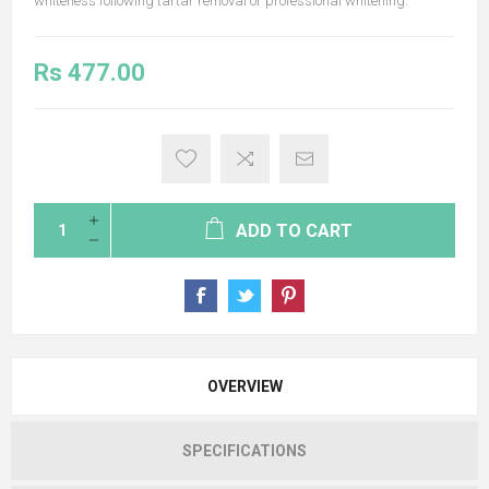
whiteness following tartar removal or professional whitening.
Rs 477.00
ADD TO CART
OVERVIEW
SPECIFICATIONS