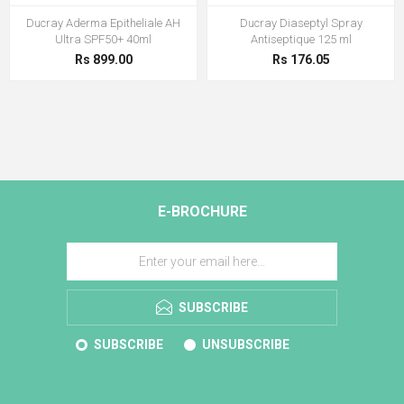
Ducray Aderma Epitheliale AH
Ducray Diaseptyl Spray
Ultra SPF50+ 40ml
Antiseptique 125 ml
Rs 899.00
Rs 176.05
E-BROCHURE
SUBSCRIBE
SUBSCRIBE
UNSUBSCRIBE