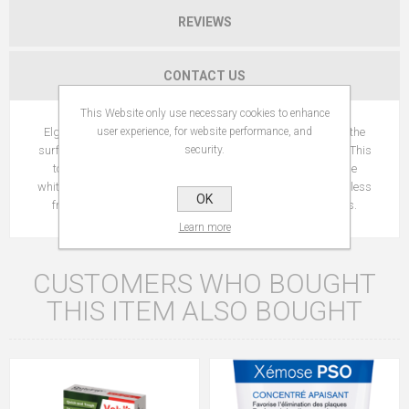
REVIEWS
CONTACT US
This Website only use necessary cookies to enhance
user experience, for website performance, and
Elgydium Whitening toothpaste helps to remove staining on the
security.
surface of the teeth caused by wine, coffee, tea, smoking, etc. This
toothpaste may cause mild irritation of the gums, due to the
whitening effectiveness of the product. If irritation occurs, use less
OK
frequently, alternating with a toothpaste for sensitive gums.
Learn more
CUSTOMERS WHO BOUGHT
THIS ITEM ALSO BOUGHT