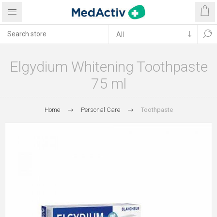
Elgydium Whitening Toothpaste
75 ml
Home
Personal Care
Toothpaste