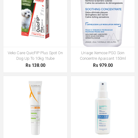
Veko Care QuicFIP Plus Spot On
Uriage Xemose PSO Soin
Dog Up To 10kg 1tube
Concentre Apaisant 150ml
Rs 138.00
Rs 979.00