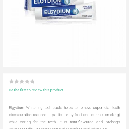
Be the first to review this product
Elgydium Whitening toothpaste helps to remove superficial tooth
discolouration (caused in particular by food and drink or smoking)
while caring for the teeth. It is mint-flavoured and prolongs