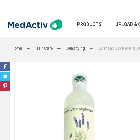
PRODUCTS
UPLOAD & 
Home
Hair Care
Densifying
Earthsap Lavender & 