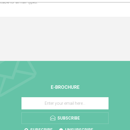
table for all hair types.
E-BROCHURE
SUBSCRIBE