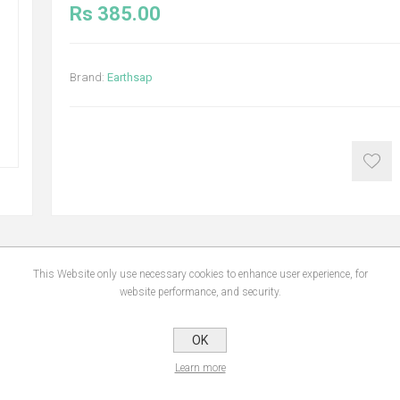
Rs 385.00
Brand:
Earthsap
This Website only use necessary cookies to enhance user experience, for
NS
REVIEWS
CONTA
website performance, and security.
OK
gthen and repair your hair. Made with restorative soy protein and sugarbeet, whi
Learn more
enly combination. Lavender oil helps your hair to grow, plus there’s some rosema
tural Earthsap shampoo forms a luxurious lather to rival any commercial shampoo