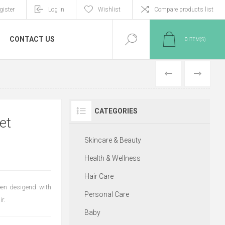
gister
Log in
Wishlist
Compare products list
CONTACT US
0
ITEM(S)
PREVIOUS
NEXT
CATEGORIES
et
Skincare & Beauty
Health & Wellness
Hair Care
en desigend with
Personal Care
r.
Baby