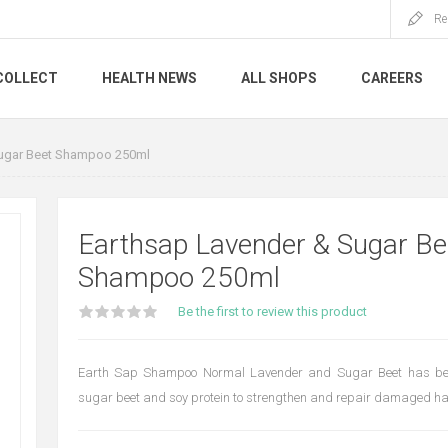
Re
COLLECT
HEALTH NEWS
ALL SHOPS
CAREERS
Sugar Beet Shampoo 250ml
Earthsap Lavender & Sugar Be
Shampoo 250ml
Be the first to review this product
Earth Sap Shampoo Normal Lavender and Sugar Beet has be
sugar beet and soy protein to strengthen and repair damaged hai