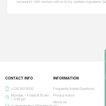
assured it’s 100% non-toxic with no SLS or synthetic ingredients. Sui
CONTACT INFO
INFORMATION
+230 260 9000
Frequently Asked Questions
Monday – Friday 8:30 am
Privacy notice
– 5:00 pm
About us
customerservice@medactiv.mu