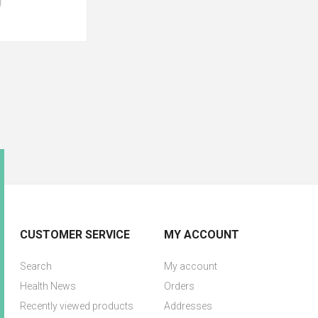
CUSTOMER SERVICE
MY ACCOUNT
Search
My account
Health News
Orders
Recently viewed products
Addresses