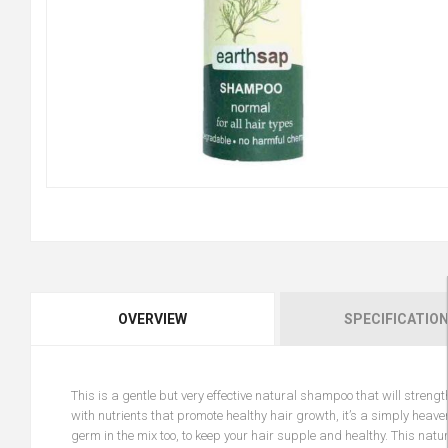
OVERVIEW
SPECIFICATIO
This is a gentle but very effective natural shampoo that will stren
with nutrients that promote healthy hair growth, it’s a simply heav
germ in the mix too, to keep your hair supple and healthy. This na