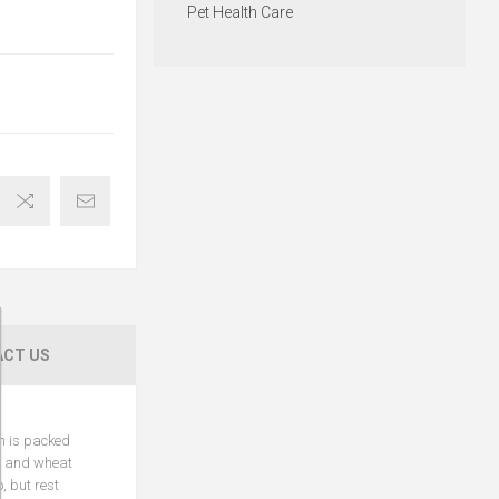
Pet Health Care
CT US
ch is packed
ry and wheat
, but rest