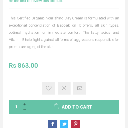
Be the first to review this product
This Certified Organic Nourishing Day Cream is formulated with an
exceptional concentration of Baobab oil. It offers, all skin types,
optimal hydration for immediate comfort. The fatty acids and
Vitamin E help fight against all forms of aggressions responsible for
premature aging of the skin.
Rs 863.00
ADD TO CART