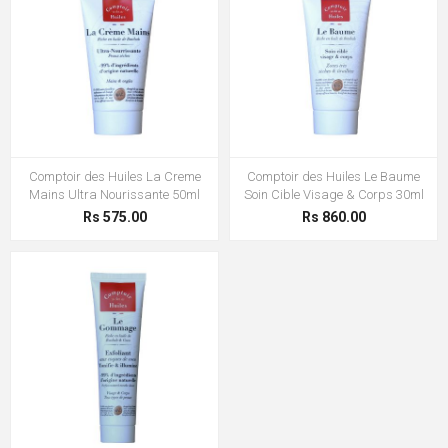
Comptoir des Huiles La Creme
Comptoir des Huiles Le Baume
Mains Ultra Nourissante 50ml
Soin Cible Visage & Corps 30ml
Rs 575.00
Rs 860.00