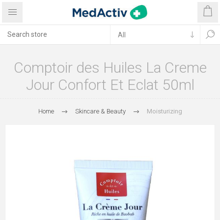
Comptoir des Huiles La Creme
Jour Confort Et Eclat 50ml
Home
Skincare & Beauty
Moisturizing