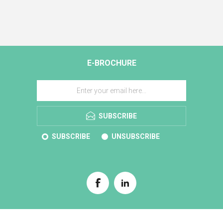
E-BROCHURE
SUBSCRIBE
SUBSCRIBE
UNSUBSCRIBE