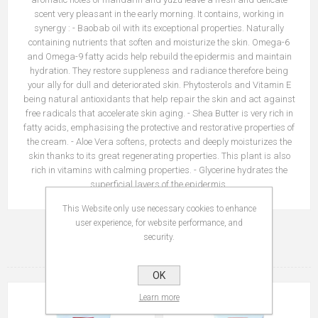
scent very pleasant in the early morning. It contains, working in
synergy : - Baobab oil with its exceptional properties. Naturally
containing nutrients that soften and moisturize the skin. Omega-6
and Omega-9 fatty acids help rebuild the epidermis and maintain
hydration. They restore suppleness and radiance therefore being
your ally for dull and deteriorated skin. Phytosterols and Vitamin E
being natural antioxidants that help repair the skin and act against
free radicals that accelerate skin aging. - Shea Butter is very rich in
fatty acids, emphasising the protective and restorative properties of
the cream. - Aloe Vera softens, protects and deeply moisturizes the
skin thanks to its great regenerating properties. This plant is also
rich in vitamins with calming properties. - Glycerine hydrates the
superficial layers of the epidermis.
This Website only use necessary cookies to enhance
user experience, for website performance, and
security.
RELATED PRODUCTS
OK
Learn more