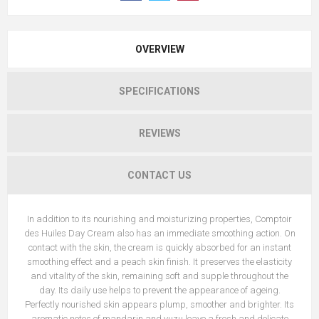
OVERVIEW
SPECIFICATIONS
REVIEWS
CONTACT US
In addition to its nourishing and moisturizing properties, Comptoir
des Huiles Day Cream also has an immediate smoothing action. On
contact with the skin, the cream is quickly absorbed for an instant
smoothing effect and a peach skin finish. It preserves the elasticity
and vitality of the skin, remaining soft and supple throughout the
day. Its daily use helps to prevent the appearance of ageing.
Perfectly nourished skin appears plump, smoother and brighter. Its
aromatic notes of mandarin and yuzu leave a fresh and delicate