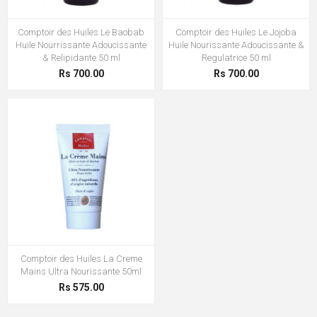
Comptoir des Huiles Le Baobab
Comptoir des Huiles Le Jojoba
Huile Nourrissante Adoucissante
Huile Nourissante Adoucissante &
& Relipidante 50 ml
Regulatrice 50 ml
Rs 700.00
Rs 700.00
Comptoir des Huiles La Creme
Mains Ultra Nourissante 50ml
Rs 575.00