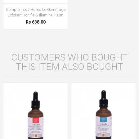
Comptoir des Huiles Le Gommage
Exfoliant Tonifie & Illumine 100m
Rs 638.00
CUSTOMERS WHO BOUGHT
THIS ITEM ALSO BOUGHT