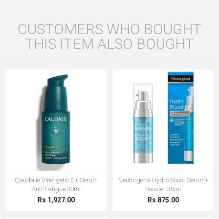
CUSTOMERS WHO BOUGHT
THIS ITEM ALSO BOUGHT
Caudalie Vinergetic C+ Serum
Neutrogena Hydro Boost Serum+
Anti-Fatigue 30ml
Booster 30ml
Rs 1,927.00
Rs 875.00