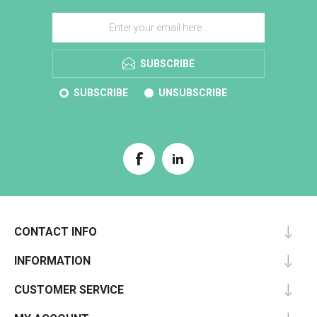
SUBSCRIBE
SUBSCRIBE
UNSUBSCRIBE
CONTACT INFO
INFORMATION
CUSTOMER SERVICE