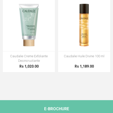
Caudalie Creme Exfoliante
Caudalie Huile Divine 100 ml
Desincrustante
Rs 1,020.00
Rs 1,189.00
E-BROCHURE