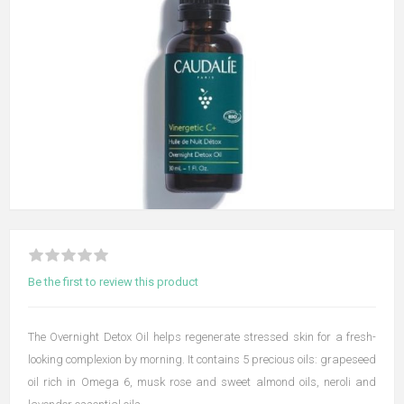
Be the first to review this product
The Overnight Detox Oil helps regenerate stressed skin for a fresh-
looking complexion by morning. It contains 5 precious oils: grapeseed
oil rich in Omega 6, musk rose and sweet almond oils, neroli and