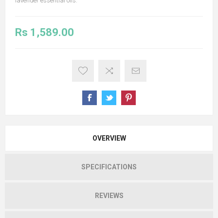
lavender essential oils.
Rs 1,589.00
OVERVIEW
SPECIFICATIONS
REVIEWS