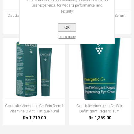
user experience, for website performance, and
security.
Caudalie Vinergetic C+ Masque
Caudalie Vinergetic C+ Serum
Detox 75ml
Anti-Fatigue 30ml
Rs 1,210.00
OK
Rs 1,927.00
Learn more
Caudalie Vinergetic C+ Soin 3-en-1
Caudalie Vinergetic C+ Soin
Vitamine C Anti-Fatigue 40ml
Defatigant Regard 15ml
Rs 1,719.00
Rs 1,369.00