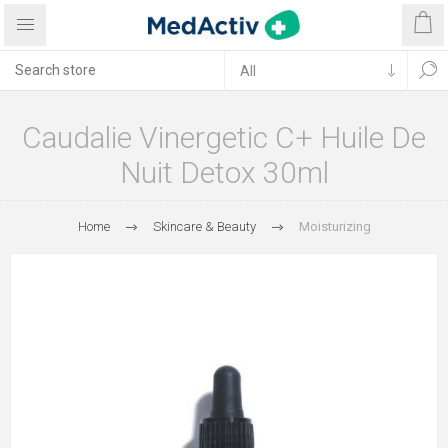
Caudalie Vinergetic C+ Huile De
Nuit Detox 30ml
Home
Skincare & Beauty
Moisturizing