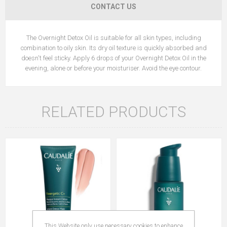
CONTACT US
The Overnight Detox Oil is suitable for all skin types, including
combination to oily skin. Its dry oil texture is quickly absorbed and
doesn't feel sticky. Apply 6 drops of your Overnight Detox Oil in the
evening, alone or before your moisturiser. Avoid the eye contour.
RELATED PRODUCTS
This Website only use necessary cookies to enhance