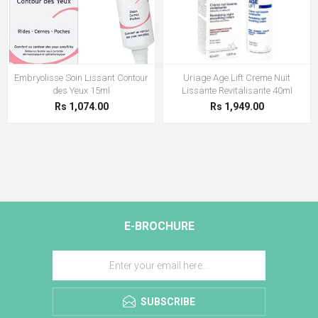
Embryolisse Soin Lissant Contour
Uriage Age Lift Creme Nuit
des Yeux 15ml
Lissante Revitalisante 40ml
Rs 1,074.00
Rs 1,949.00
E-BROCHURE
SUBSCRIBE