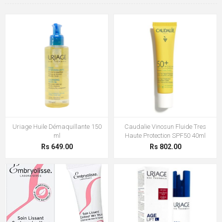
Uriage Huile Démaquillante 150
Caudalie Vinosun Fluide Tres
ml
Haute Protection SPF50 40ml
Rs 649.00
Rs 802.00