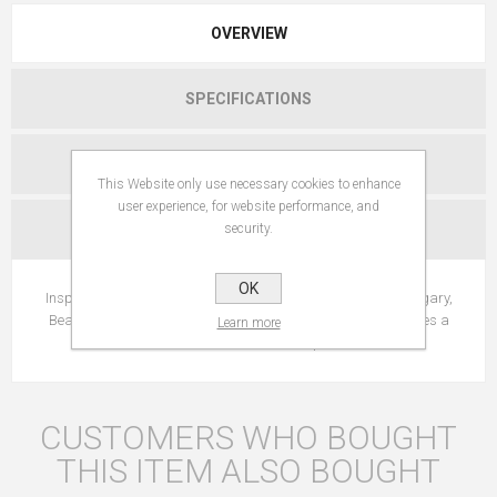
OVERVIEW
SPECIFICATIONS
REVIEWS
This Website only use necessary cookies to enhance
user experience, for website performance, and
security.
CONTACT US
OK
Inspired by the "elixir of youth" used by Queen Isabelle of Hungary,
Beauty Elixir mist smoothes features, tightens pores and gives a
Learn more
burst of radiance to the complexion.
CUSTOMERS WHO BOUGHT
THIS ITEM ALSO BOUGHT