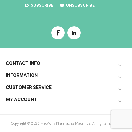
SUBSCRIBE
UNSUBSCRIBE
CONTACT INFO
INFORMATION
CUSTOMER SERVICE
MY ACCOUNT
Copyright © 2026 MedActiv Pharmacies Mauritius. All rights reserved.