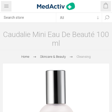
Caudalie Mini Eau De Beauté 100
ml
Home
Skincare & Beauty
Cleansing