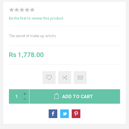
Be the first to review this product
The secret of make-up artists.
Rs 1,778.00
ADD TO CART