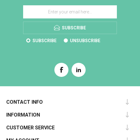
SUBSCRIBE
SUBSCRIBE
UNSUBSCRIBE
CONTACT INFO
INFORMATION
CUSTOMER SERVICE