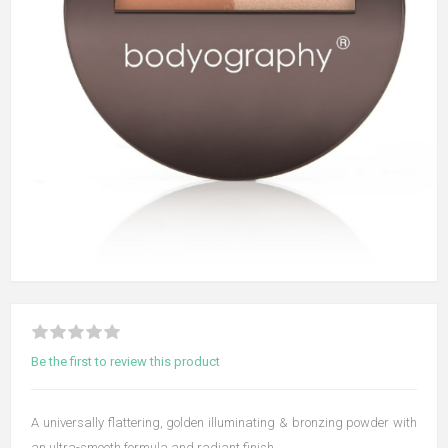
Be the first to review this product
A universally flattering, golden illuminating & bronzing powder with
an ultra-smooth formula and radiant finish.