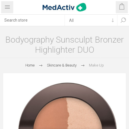
Bodyography Sunsculpt Bronzer
Highlighter DUO
Home
Skincare & Beauty
Make Up