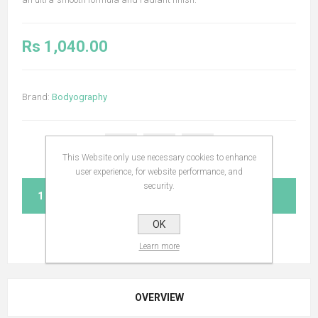
Rs 1,040.00
Brand:
Bodyography
This Website only use necessary cookies to enhance
user experience, for website performance, and
security.
ADD TO CART
OK
Learn more
OVERVIEW