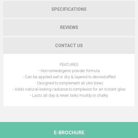
SPECIFICATIONS
REVIEWS
CONTACT US
FEATURES
- Non-comedogenic powder formula
- Can be applied wet or dry & layered to desired effect
- Designed to complement all skin tones
- Adds natural-looking radiance to complexion for an instant glow
- Lasts all day & never looks muddy or chalky
E-BROCHURE