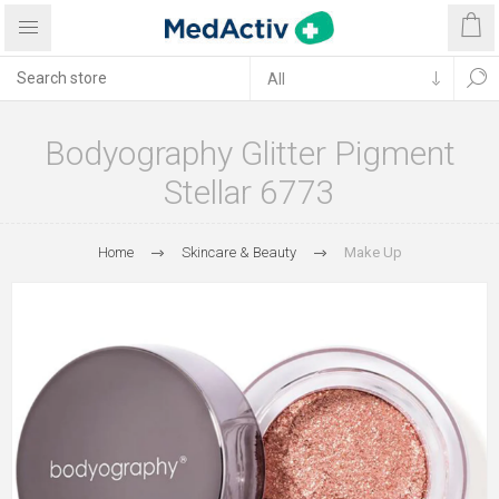
Bodyography Glitter Pigment
Stellar 6773
Home
Skincare & Beauty
Make Up