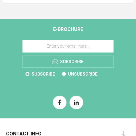
E-BROCHURE
SUBSCRIBE
SUBSCRIBE
UNSUBSCRIBE
CONTACT INFO