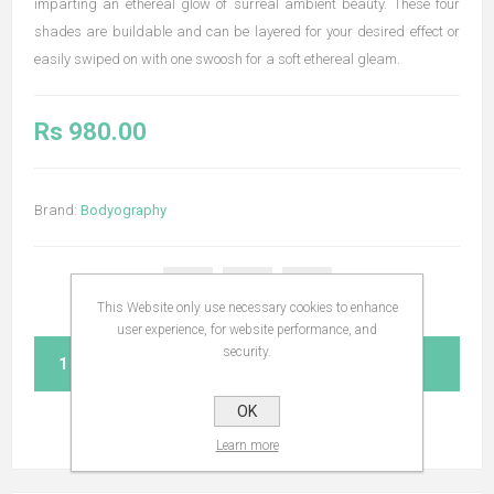
imparting an ethereal glow of surreal ambient beauty. These four
shades are buildable and can be layered for your desired effect or
easily swiped on with one swoosh for a soft ethereal gleam.
Rs 980.00
Brand:
Bodyography
This Website only use necessary cookies to enhance
user experience, for website performance, and
security.
ADD TO CART
OK
Learn more