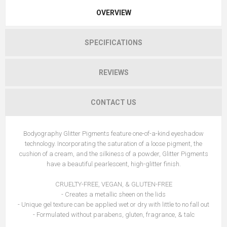
OVERVIEW
SPECIFICATIONS
REVIEWS
CONTACT US
Bodyography Glitter Pigments feature one-of-a-kind eyeshadow
technology. Incorporating the saturation of a loose pigment, the
cushion of a cream, and the silkiness of a powder, Glitter Pigments
have a beautiful pearlescent, high-glitter finish.
CRUELTY-FREE, VEGAN, & GLUTEN-FREE
- Creates a metallic sheen on the lids
- Unique gel texture can be applied wet or dry with little to no fall out
- Formulated without parabens, gluten, fragrance, & talc