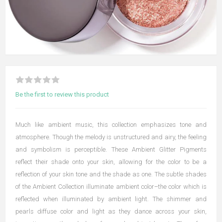
Be the first to review this product
Much like ambient music, this collection emphasizes tone and
atmosphere. Though the melody is unstructured and airy, the feeling
and symbolism is perceptible. These Ambient Glitter Pigments
reflect their shade onto your skin, allowing for the color to be a
reflection of your skin tone and the shade as one. The subtle shades
of the Ambient Collection illuminate ambient color–the color which is
reflected when illuminated by ambient light. The shimmer and
pearls diffuse color and light as they dance across your skin,