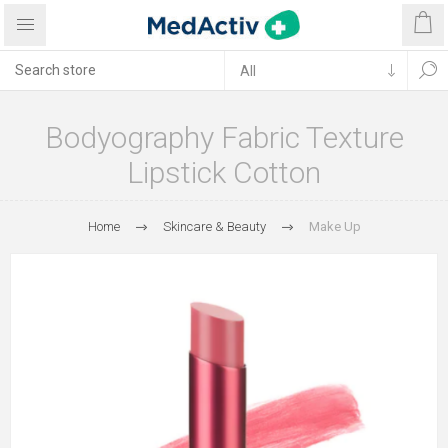
Bodyography Fabric Texture
Lipstick Cotton
Home
Skincare & Beauty
Make Up