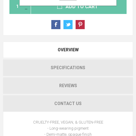
ADD TO CART
OVERVIEW
SPECIFICATIONS
REVIEWS
CONTACT US
CRUELTY-FREE, VEGAN, & GLUTEN-FREE
- Long-wearing pigment
- Demi-matte, opaque finish