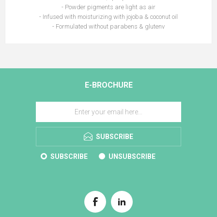
- Powder pigments are light as air
- Infused with moisturizing with jojoba & coconut oil
- Formulated without parabens & glutenv
E-BROCHURE
SUBSCRIBE
SUBSCRIBE
UNSUBSCRIBE