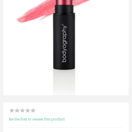
Be the first to review this product