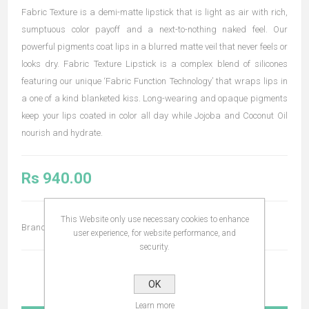
Fabric Texture is a demi-matte lipstick that is light as air with rich,
sumptuous color payoff and a next-to-nothing naked feel. Our
powerful pigments coat lips in a blurred matte veil that never feels or
looks dry. Fabric Texture Lipstick is a complex blend of silicones
featuring our unique ‘Fabric Function Technology’ that wraps lips in
a one of a kind blanketed kiss. Long-wearing and opaque pigments
keep your lips coated in color all day while Jojoba and Coconut Oil
nourish and hydrate.
Rs 940.00
This Website only use necessary cookies to enhance
Brand:
Bodyography
user experience, for website performance, and
security.
OK
Learn more