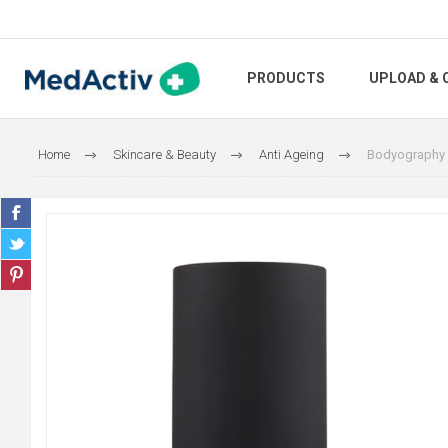
PRODUCTS
UPLOAD & 
Home
Skincare & Beauty
Anti Ageing
Bodyography 