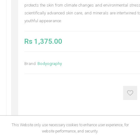
protects the skin from climate changes and environmental stress
scientifically advanced skin care, and minerals are intertwined to
youthful appearance.
Rs 1,375.00
Brand:
Bodyography
This Website only use necessary cookies to enhance user experience, for
website performance, and security.