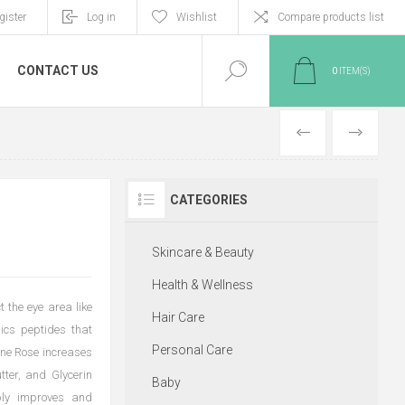
gister
Log in
Wishlist
Compare products list
CONTACT US
0
ITEM(S)
PREVIOUS
NEXT
CATEGORIES
Skincare & Beauty
Health & Wellness
t the eye area like
Hair Care
mics peptides that
Personal Care
pine Rose increases
tter, and Glycerin
Baby
bly improves and