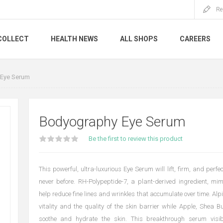
Re
COLLECT
HEALTH NEWS
ALL SHOPS
CAREERS
Eye Serum
Bodyography Eye Serum
Be the first to review this product
This powerful, ultra-luxurious Eye Serum will lift, firm, and perfec
never before. RH-Polypeptide-7, a plant-derived ingredient, mi
help reduce fine lines and wrinkles that accumulate over time. Al
vitality and the quality of the skin barrier while Apple, Shea Bu
soothe and hydrate the skin. This breakthrough serum visi