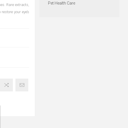
Pet Health Care
es. Rare extracts,
 restore your eye’s