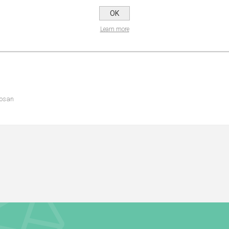
OK
NS
REVIEWS
CONTA
Learn more
losan