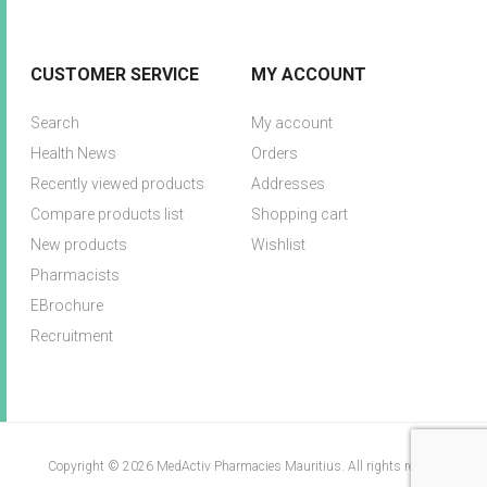
CUSTOMER SERVICE
MY ACCOUNT
Search
My account
Health News
Orders
Recently viewed products
Addresses
Compare products list
Shopping cart
New products
Wishlist
Pharmacists
EBrochure
Recruitment
Copyright © 2026 MedActiv Pharmacies Mauritius. All rights reserved.