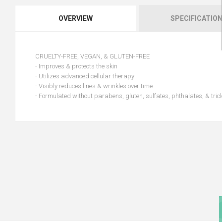
OVERVIEW
SPECIFICATIO
CRUELTY-FREE, VEGAN, & GLUTEN-FREE
- Improves & protects the skin
- Utilizes advanced cellular therapy
- Visibly reduces lines & wrinkles over time
- Formulated without parabens, gluten, sulfates, phthalates, & tric