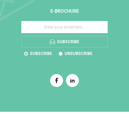
E-BROCHURE
SUBSCRIBE
SUBSCRIBE
UNSUBSCRIBE