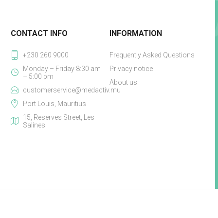
CONTACT INFO
INFORMATION
+230 260 9000
Frequently Asked Questions
Monday – Friday 8:30 am
Privacy notice
– 5:00 pm
About us
customerservice@medactiv.mu
Port Louis, Mauritius
15, Reserves Street, Les
Salines