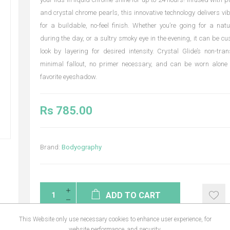
and crystal chrome pearls, this innovative technology delivers vib
for a buildable, no-feel finish. Whether you’re going for a nat
during the day, or a sultry smoky eye in the evening, it can be cu
look by layering for desired intensity. Crystal Glide’s non-t
minimal fallout, no primer necessary, and can be worn alone 
favorite eyeshadow.
Rs 785.00
Brand:
Bodyography
ADD TO CART
This Website only use necessary cookies to enhance user experience, for
website performance, and security.