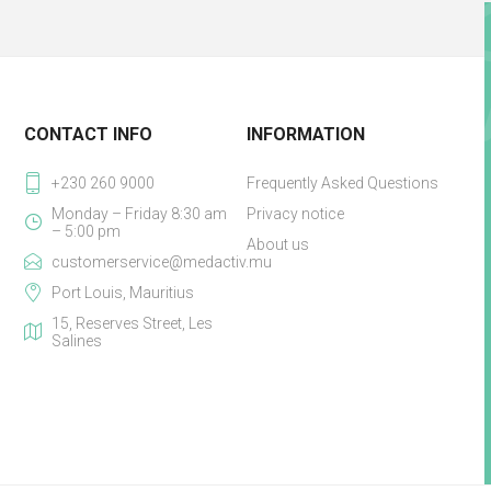
CONTACT INFO
INFORMATION
+230 260 9000
Frequently Asked Questions
Monday – Friday 8:30 am
Privacy notice
– 5:00 pm
About us
customerservice@medactiv.mu
Port Louis, Mauritius
15, Reserves Street, Les
Salines