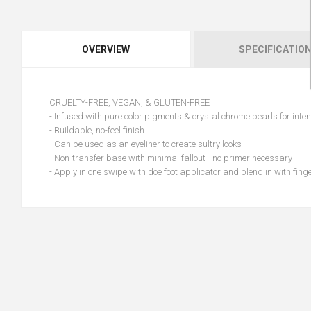
OVERVIEW
SPECIFICATIO
CRUELTY-FREE, VEGAN, & GLUTEN-FREE
- Infused with pure color pigments & crystal chrome pearls for inten
- Buildable, no-feel finish
- Can be used as an eyeliner to create sultry looks
- Non-transfer base with minimal fallout—no primer necessary
- Apply in one swipe with doe foot applicator and blend in with fing