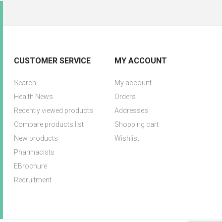
CUSTOMER SERVICE
MY ACCOUNT
Search
My account
Health News
Orders
Recently viewed products
Addresses
Compare products list
Shopping cart
New products
Wishlist
Pharmacists
EBrochure
Recruitment