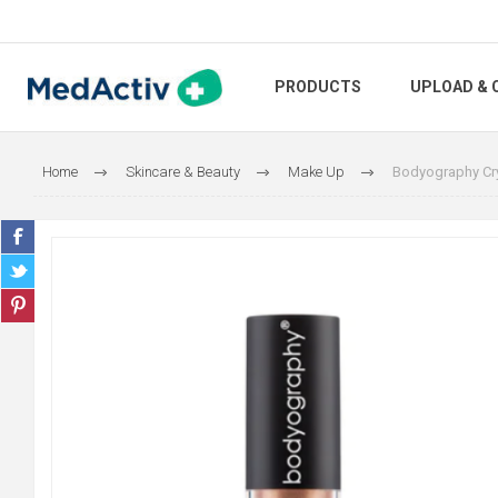
PRODUCTS
UPLOAD & 
Home
Skincare & Beauty
Make Up
Bodyography Cry