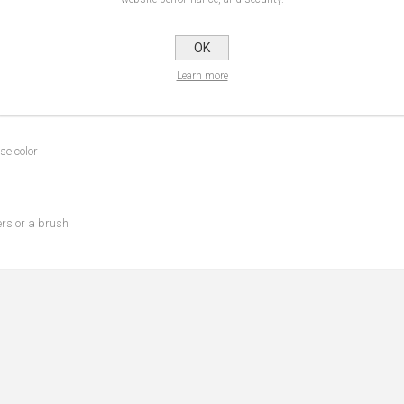
OK
NS
REVIEWS
CONTA
Learn more
se color
ers or a brush