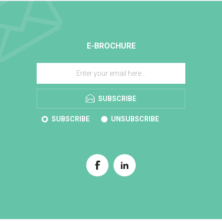
E-BROCHURE
SUBSCRIBE
SUBSCRIBE
UNSUBSCRIBE