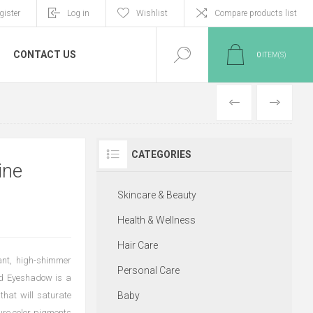
gister
Log in
Wishlist
Compare products list
CONTACT US
0
ITEM(S)
PREVIOUS
NEXT
CATEGORIES
ine
Skincare & Beauty
Health & Wellness
Hair Care
ant, high-shimmer
Personal Care
uid Eyeshadow is a
 that will saturate
Baby
pure color pigments