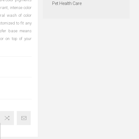
Pet Health Care
rant, intense color
ural wash of color
stomized to fit any
ransfer base means
or on top of your