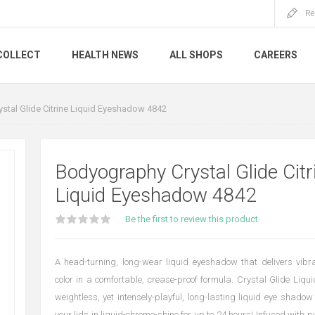
Re
COLLECT
HEALTH NEWS
ALL SHOPS
CAREERS
stal Glide Citrine Liquid Eyeshadow 4842
Bodyography Crystal Glide Citr
Liquid Eyeshadow 4842
Be the first to review this product
A head-turning, long-wear liquid eyeshadow that delivers vibr
color in a comfortable, crease-proof formula. Crystal Glide Liq
weightless, yet intensely-playful, long-lasting liquid eye shadow
your lids in liquid-chrome-shine for up to 24 hours! Infused with 