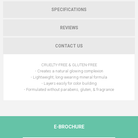
SPECIFICATIONS
REVIEWS
CONTACT US
CRUELTY-FREE & GLUTEN-FREE
- Creates a natural glowing complexion
- Lightweight, long-wearing mineral formula
- Layers easily for color building
- Formulated without parabens, gluten, & fragrance
E-BROCHURE