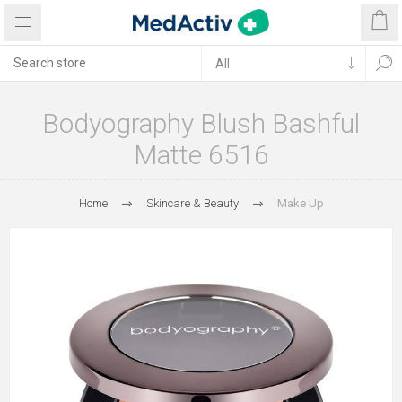
Bodyography Blush Bashful
Matte 6516
Home
Skincare & Beauty
Make Up