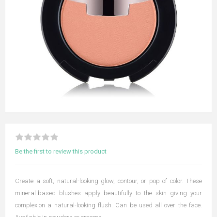
Be the first to review this product
Create a soft, natural-looking glow, contour, or pop of color. These
mineral-based blushes apply beautifully to the skin giving your
complexion a natural-looking flush. Can be used all over the face.