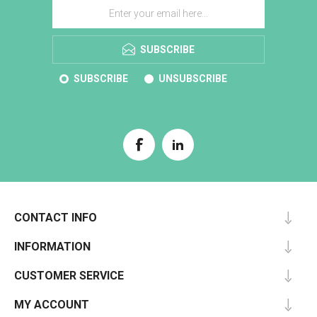
SUBSCRIBE
SUBSCRIBE
UNSUBSCRIBE
CONTACT INFO
INFORMATION
CUSTOMER SERVICE
MY ACCOUNT