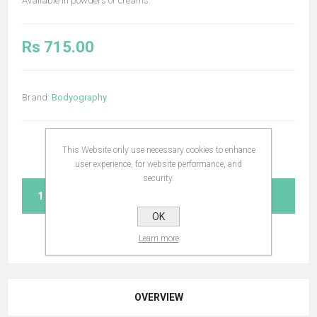
Available in powders or creams.
Rs 715.00
Brand:
Bodyography
This Website only use necessary cookies to enhance
user experience, for website performance, and
security.
ADD TO CART
OK
Learn more
OVERVIEW