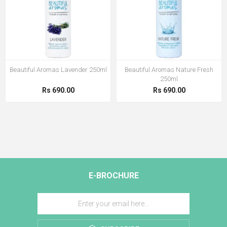
Beautiful Aromas Lavender 250ml
Beautiful Aromas Nature Fresh
250ml
Rs 690.00
Rs 690.00
E-BROCHURE