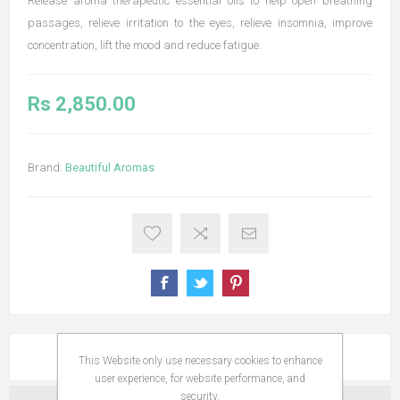
Release aroma therapeutic essential oils to help open breathing
passages, relieve irritation to the eyes, relieve insomnia, improve
concentration, lift the mood and reduce fatigue.
Rs 2,850.00
Brand:
Beautiful Aromas
OVERVIEW
This Website only use necessary cookies to enhance
user experience, for website performance, and
security.