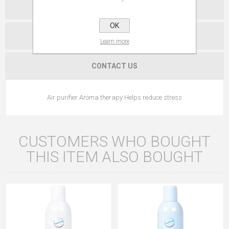
SPECIFICATIONS
OK
REVIEWS
Learn more
CONTACT US
Air purifier Aroma therapy Helps reduce stress
CUSTOMERS WHO BOUGHT
THIS ITEM ALSO BOUGHT