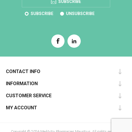
SUBSCRIBE
SUBSCRIBE
UNSUBSCRIBE
CONTACT INFO
INFORMATION
CUSTOMER SERVICE
MY ACCOUNT
Copyright © 2026 MedActiv Pharmacies Mauritius. All rights reserved.