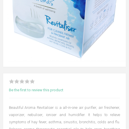
Be the first to review this product
Beautiful Aroma Revitaliser is a all-in-one air purifier, air freshener,
vaporizer, nebuliser, ioniser and humidifier. It helps to relieve
symptoms of hay fever, asthma, sinusitis, bronchitis, colds and flu.