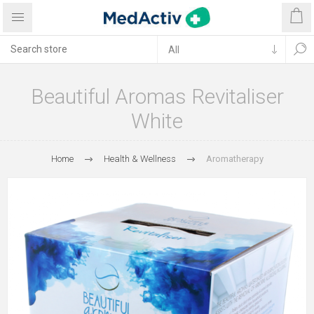
Beautiful Aromas Revitaliser
White
Home
Health & Wellness
Aromatherapy