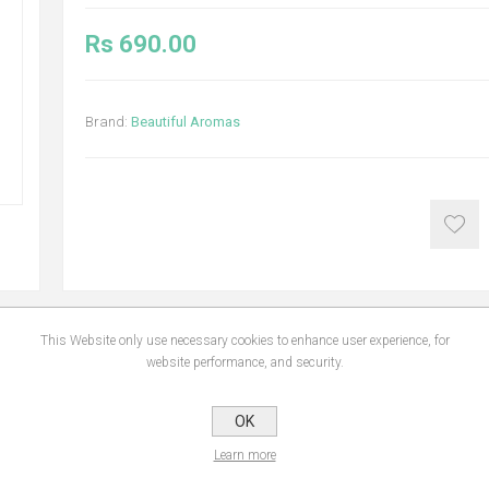
Rs 690.00
Brand:
Beautiful Aromas
This Website only use necessary cookies to enhance user experience, for
website performance, and security.
NS
REVIEWS
CONTA
OK
Learn more
ble, biodegradable, non-toxic & environmentally friendly.Add 5 - 10ml to the wat
healthier air. Once opened use within 9 months.