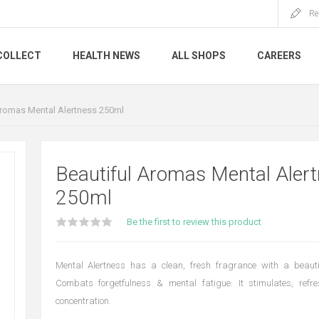
Re
COLLECT
HEALTH NEWS
ALL SHOPS
CAREERS
Aromas Mental Alertness 250ml
Beautiful Aromas Mental Aler
250ml
Be the first to review this product
Mental Alertness has a clean, fresh fragrance with a beauti
Combats forgetfulness & mental fatigue. It stimulates, ref
concentration.