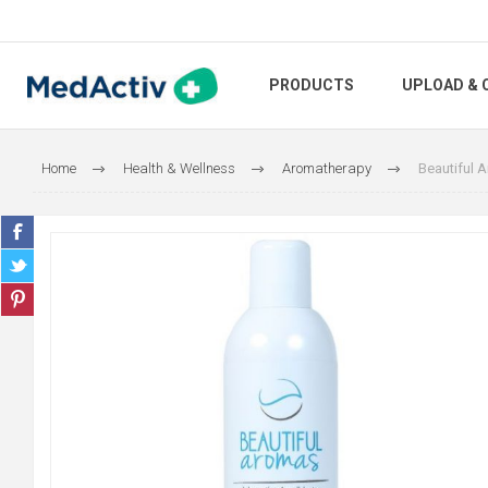
PRODUCTS
UPLOAD & 
Home
Health & Wellness
Aromatherapy
Beautiful 