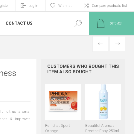
gister
Log in
Wishlist
Compare products list
CONTACT US
0
ITEM(S)
PREVIOUS
NEXT
CUSTOMERS WHO BOUGHT THIS
tness
ITEM ALSO BOUGHT
ful citrus aroma.
reshes & improves
Rehidrat Sport
Beautiful Aromas
Orange
Breathe Easy 250ml