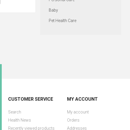
Baby
Pet Health Care
CUSTOMER SERVICE
MY ACCOUNT
Search
My account
Health News
Orders
Recently viewed products
Addresses