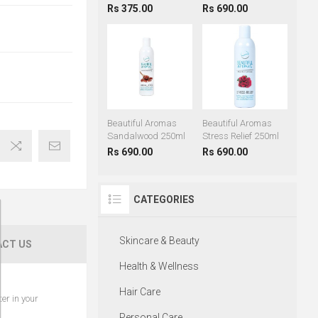
Rs 375.00
Rs 690.00
Beautiful Aromas
Beautiful Aromas
Sandalwood 250ml
Stress Relief 250ml
Rs 690.00
Rs 690.00
CATEGORIES
Skincare & Beauty
CT US
Health & Wellness
Hair Care
er in your
Personal Care