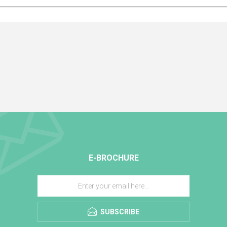
E-BROCHURE
SUBSCRIBE