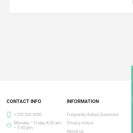
CONTACT INFO
INFORMATION
+230 260 9000
Frequently Asked Questions
Monday – Friday 8:30 am
Privacy notice
– 5:00 pm
About us