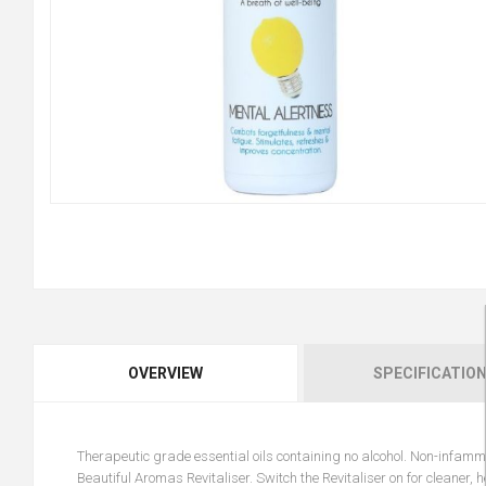
OVERVIEW
SPECIFICATIO
Therapeutic grade essential oils containing no alcohol. Non-infamma
Beautiful Aromas Revitaliser. Switch the Revitaliser on for cleaner, 