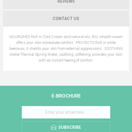
REVIEWS
CONTACT US
NOURISHES Rich in Cold Cream and natural oils, this smooth cream
offers your skin immediate comfort. PROTECTS Rich in white
beeswax, it shields your skin from external aggressions. SOOTHING
Avène Thermal Spring Water, soothing, softening, provides your skin
with an instant feeling of comfort.
E-BROCHURE
SUBSCRIBE