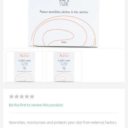
Be the first to review this product
Nourishes, moisturises and protects your skin from external factors.