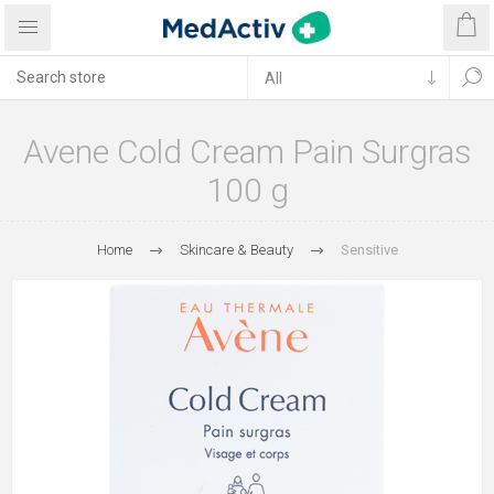
Avene Cold Cream Pain Surgras
100 g
Home
Skincare & Beauty
Sensitive