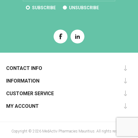
SUBSCRIBE
UNSUBSCRIBE
CONTACT INFO
INFORMATION
CUSTOMER SERVICE
MY ACCOUNT
Copyright © 2026 MedActiv Pharmacies Mauritius. All rights reserved.