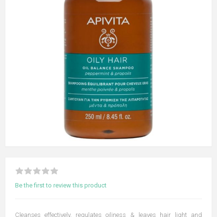
Be the first to review this product
Cleanses effectively, regulates oiliness & leaves hair light and