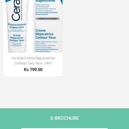
CeraVe Creme Reparatrice
Contour Des Yeux 14ml
Rs 799.00
E-BROCHURE