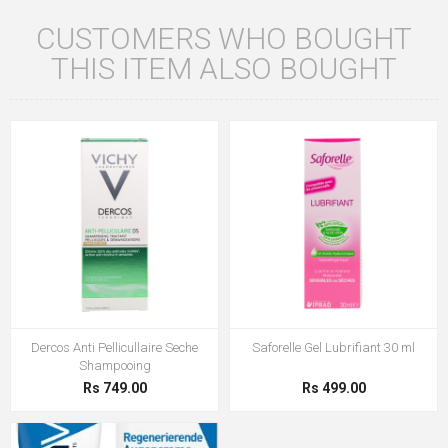
CUSTOMERS WHO BOUGHT
THIS ITEM ALSO BOUGHT
Dercos Anti Pellicullaire Seche
Saforelle Gel Lubrifiant 30 ml
Shampooing
Rs 749.00
Rs 499.00