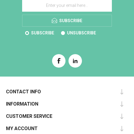
SUBSCRIBE
SUBSCRIBE
UNSUBSCRIBE
CONTACT INFO
INFORMATION
CUSTOMER SERVICE
MY ACCOUNT