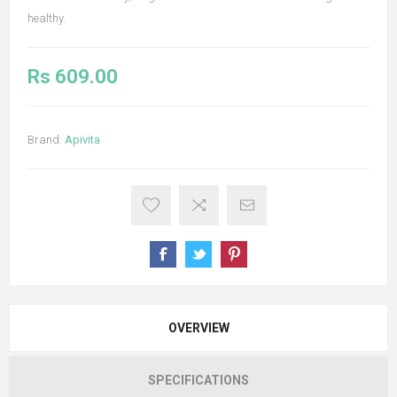
healthy.
Rs 609.00
Brand:
Apivita
OVERVIEW
SPECIFICATIONS