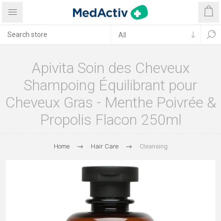
Apivita Soin des Cheveux
Shampoing Équilibrant pour
Cheveux Gras - Menthe Poivrée &
Propolis Flacon 250ml
Home
Hair Care
Cleansing