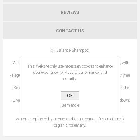
REVIEWS
CONTACT US
Oil Balance Shampoo:
• Cleanses effectively while respecting the scalp's natural flora, with
This Website only use necessary cookies to enhance
gentle cleansing agents and soapwort.
user experience, for website performance, and
• Regulates excess sebum thanks to the action of propolis and thyme
security.
extracts.
• Keeps hair naturally hydrated, leaving it soft and healthy, with the
APISHIELD HS complex and panthenol.
OK
• Gives hair a pleasant sense of freshness without weighing it down,
Learn more
with peppermint, lemon and thyme organic essential oils.
Water is replaced by a tonic and anti-ageing infusion of Greek
organic rosemary.