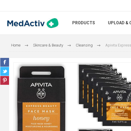
PRODUCTS
UPLOAD & 
Home
Skincare & Beauty
Cleansing
Apivita Expres