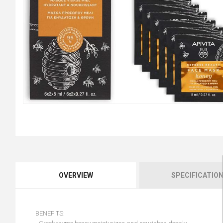
OVERVIEW
SPECIFICATIO
BENEFITS: