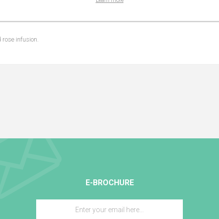
Learn more
 rose infusion.
E-BROCHURE