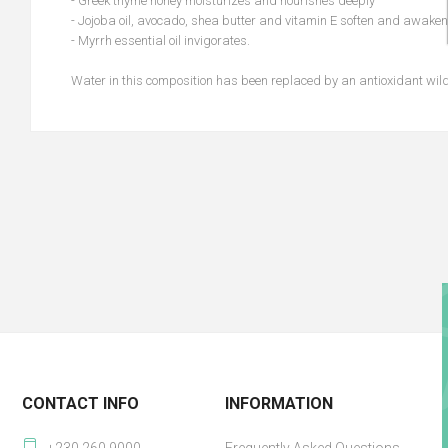
- Greek thyme honey moisturizes and nourishes deeply
- Jojoba oil, avocado, shea butter and vitamin E soften and awaken
- Myrrh essential oil invigorates.
Water in this composition has been replaced by an antioxidant wild
CONTACT INFO
INFORMATION