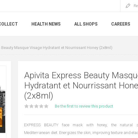
Re
COLLECT
HEALTH NEWS
ALL SHOPS
CAREERS
s Beauty Masque Visage Hydratant et Nourrissant Honey (2x8ml)
Apivita Express Beauty Masqu
Hydratant et Nourrissant Hon
(2x8ml)
Be the first to review this product
EXPRESS BEAUTY face mask with honey, the natural sw
Mediterranean diet. Energizes the skin, improving texture and elast