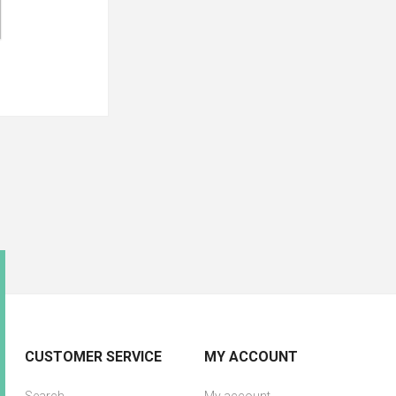
CUSTOMER SERVICE
MY ACCOUNT