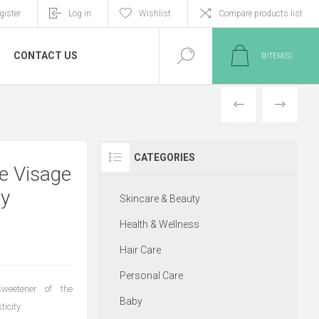
gister
Log in
Wishlist
Compare products list
CONTACT US
0
ITEM(S)
PREVIOUS
NEXT
CATEGORIES
e Visage
ey
Skincare & Beauty
Health & Wellness
Hair Care
Personal Care
eetener of the
Baby
icity.