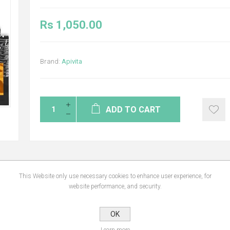
Rs 1,050.00
Brand:
Apivita
ADD TO CART
This Website only use necessary cookies to enhance user experience, for
NS
REVIEWS
CONTA
website performance, and security.
OK