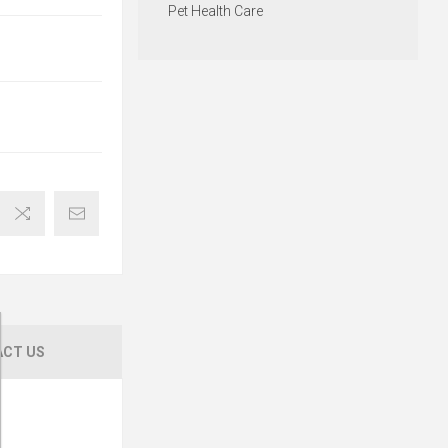
Pet Health Care
CT US