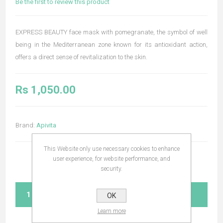
Be the first to review this product
EXPRESS BEAUTY face mask with pomegranate, the symbol of well
being in the Mediterranean zone known for its antioxidant action,
offers a direct sense of revitalization to the skin.
Rs 1,050.00
Brand:
Apivita
This Website only use necessary cookies to enhance
user experience, for website performance, and
security.
ADD TO CART
OK
Learn more