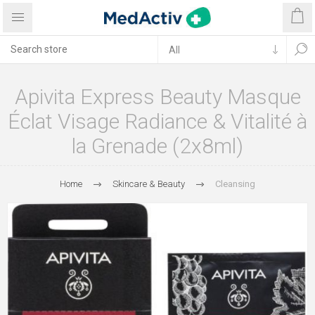
Apivita Express Beauty Masque
Éclat Visage Radiance & Vitalité à
la Grenade (2x8ml)
Home
Skincare & Beauty
Cleansing