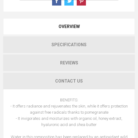
OVERVIEW
SPECIFICATIONS
REVIEWS
CONTACT US
BENEFITS:
- It offers radiance and rejuvenates the skin, while it offers protection
against free radicals thanks to pomegranate
- It invigorates and moisturizes with organic oil, honey extract,
hyaluronic acid and shea butter
Water in this composition has been replaced by an antioxidant wild