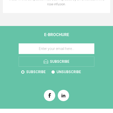
rose infusion.
E-BROCHURE
SUBSCRIBE
SUBSCRIBE
UNSUBSCRIBE