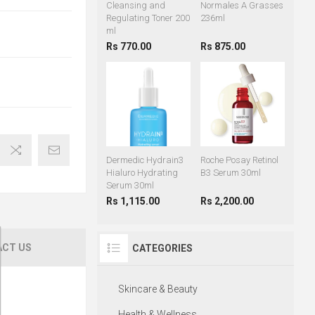
Cleansing and
Normales A Grasses
Regulating Toner 200
236ml
ml
Rs 770.00
Rs 875.00
Dermedic Hydrain3
Roche Posay Retinol
Hialuro Hydrating
B3 Serum 30ml
Serum 30ml
Rs 1,115.00
Rs 2,200.00
CT US
CATEGORIES
Skincare & Beauty
Health & Wellness