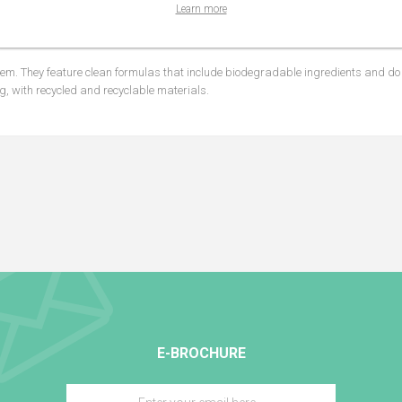
 a combination of photo-stable sun filters.
Learn more
chamomile complex, aloe and hyaluronic acid.
m. They feature clean formulas that include biodegradable ingredients and do 
g, with recycled and recyclable materials.
E-BROCHURE