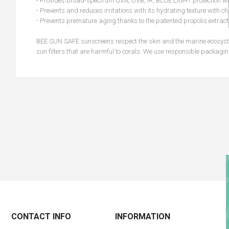
- Provides broad-spectrum UVA, UVB, IR, BLUE LIGHT protection with
- Prevents and reduces irritations with its hydrating texture with 
- Prevents premature aging thanks to the patented propolis extract
BEE SUN SAFE sunscreens respect the skin and the marine ecosyste
sun filters that are harmful to corals. We use responsible packagin
CONTACT INFO
INFORMATION