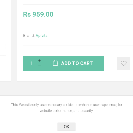
Rs 959.00
Brand:
Apivita
ADD TO CART
NS
REVIEWS
CONTA
This Website only use necessary cookies to enhance user experience, for
website performance, and security.
OK