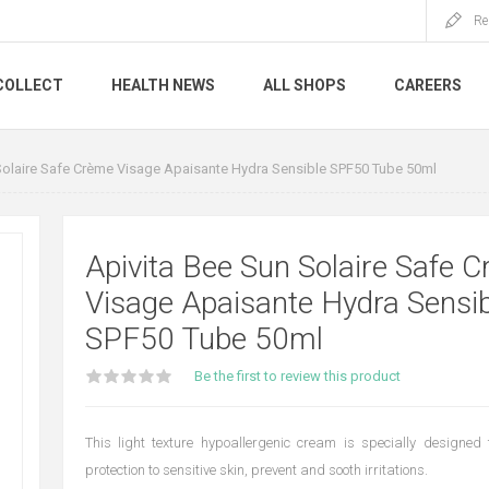
Re
COLLECT
HEALTH NEWS
ALL SHOPS
CAREERS
Solaire Safe Crème Visage Apaisante Hydra Sensible SPF50 Tube 50ml
Apivita Bee Sun Solaire Safe 
Visage Apaisante Hydra Sensib
SPF50 Tube 50ml
Be the first to review this product
This light texture hypoallergenic cream is specially designed 
protection to sensitive skin, prevent and sooth irritations.