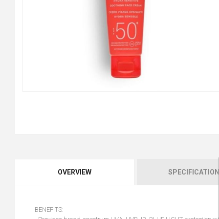
OVERVIEW
SPECIFICATIO
BENEFITS: