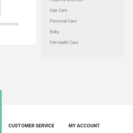
Hair Care
Personal Care
not include
Baby
Pet Health Care
CUSTOMER SERVICE
MY ACCOUNT