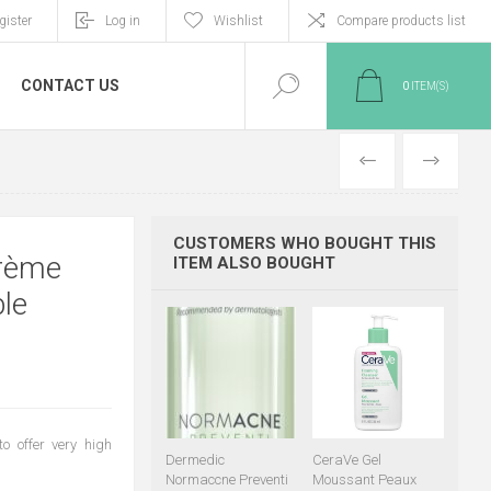
gister
Log in
Wishlist
Compare products list
CONTACT US
0
ITEM(S)
PREVIOUS
NEXT
CUSTOMERS WHO BOUGHT THIS
Crème
ITEM ALSO BOUGHT
le
to offer very high
Dermedic
CeraVe Gel
Normaccne Preventi
Moussant Peaux