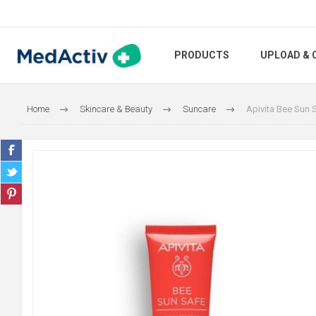
PRODUCTS
UPLOAD & 
Home
Skincare & Beauty
Suncare
Apivita Bee Sun 