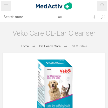
Veko Care CL-Ear Cleanser
Home
Pet Health Care
Pet Curative