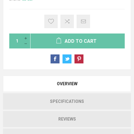
ADD TO CART
OVERVIEW
SPECIFICATIONS
REVIEWS