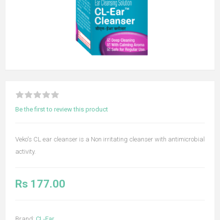
Be the first to review this product
Veko's CL ear cleanser is a Non irritating cleanser with antimicrobial
activity.
Rs 177.00
Brand:
CL-Ear