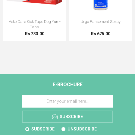
Veko Care Kick Tape Dog Yum-
Urgo Pansement Spray
Tabs
Rs 233.00
Rs 675.00
E-BROCHURE
SUBSCRIBE
SUBSCRIBE
UNSUBSCRIBE