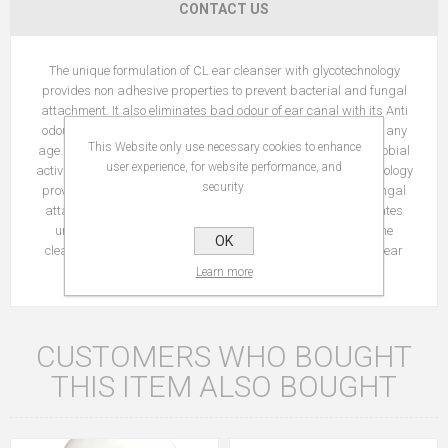
CONTACT US
The unique formulation of CL ear cleanser with glycotechnology
provides non adhesive properties to prevent bacterial and fungal
attachment. It also eliminates bad odour of ear canal with its Anti
odour technology. Benefits: It can be used in dogs and cats of any
This Website only use necessary cookies to enhance
age. Has neutral pH Non-irritating ear cleanser with antimicrobial
user experience, for website performance, and
activity. The unique formulation of ear cleanser with glycotechnology
security.
provides antiadhesive properties to prevent bacterial and fungal
attachment. Anti odour technology of CL-Ear cleanser eliminates
unpleasant ear canal odour. CL-Ear Cleanser is used for the
OK
cleansing of the ear canal for pets with severe otitis externa (ear
infection).
Learn more
CUSTOMERS WHO BOUGHT
THIS ITEM ALSO BOUGHT