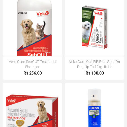
Veko Care SebOUT Treatment
Veko Care QuicFIP Plus Spot On
Shampoo
Dog Up To 10kg 1tube
Rs 256.00
Rs 138.00