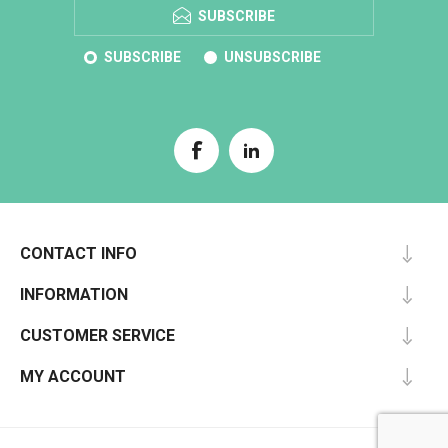
SUBSCRIBE
SUBSCRIBE
UNSUBSCRIBE
CONTACT INFO
INFORMATION
CUSTOMER SERVICE
MY ACCOUNT