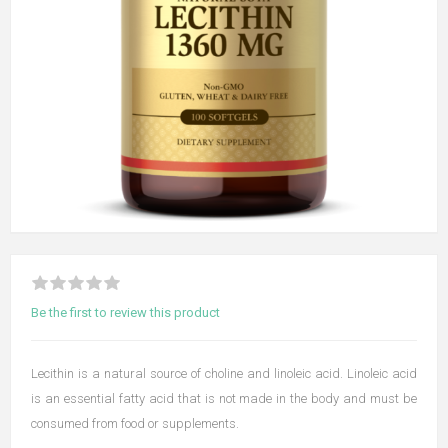
Be the first to review this product
Lecithin is a natural source of choline and linoleic acid. Linoleic acid
is an essential fatty acid that is not made in the body and must be
consumed from food or supplements.