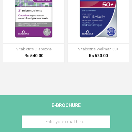
Vitabiotics Diabetone
Vitabiotics Wellman 50+
Rs 540.00
Rs 520.00
E-BROCHURE