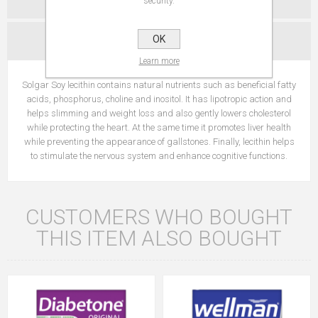
security.
OK
CONTACT US
Learn more
Solgar Soy lecithin contains natural nutrients such as beneficial fatty
acids, phosphorus, choline and inositol. It has lipotropic action and
helps slimming and weight loss and also gently lowers cholesterol
while protecting the heart. At the same time it promotes liver health
while preventing the appearance of gallstones. Finally, lecithin helps
to stimulate the nervous system and enhance cognitive functions.
CUSTOMERS WHO BOUGHT
THIS ITEM ALSO BOUGHT