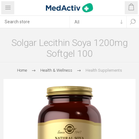
Solgar Lecithin Soya 1200mg
Softgel 100
Home
Health & Wellness
Health Supplements