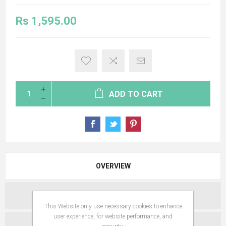
Rs 1,595.00
ADD TO CART
OVERVIEW
SPECIFICATIONS
This Website only use necessary cookies to enhance
user experience, for website performance, and
REVIEWS