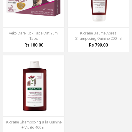
Veko Care Kick Tape Cat Yum-
Klorane Baume Apres
Tabs
Shampooing Quinine 200 ml
Rs 180.00
Rs 799.00
Klorane Shampooing a la Quinine
+ Vit B6 400 ml