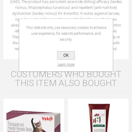
(VAD). The product has persistent acaricide (killing) efficacy (Ixodes
ricinus, Rhipicephalus turanicus) and repellent (anti-nutritive)
dysfunction (Ixodes ricinus) for 8 months. It works against larvae,
nymphs and adult signs. It is possible that the sign that was
already present on the cat before treatment, will not be killed within
This Website only use necessary cookies to enhance
48 hours after the collar is attached and attached and visible.
user experience, for website performance, and
Therefore, it is recommended to remove the sign that is already on
security.
the cat at the time of application. The prevention of infections with
new sign starts within the two days after the collar is applied.
OK
Learn more
CUSTOMERS WHO BOUGHT
THIS ITEM ALSO BOUGHT