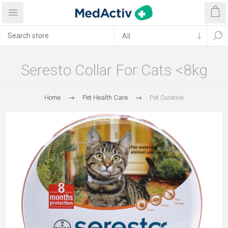
Seresto Collar For Cats <8kg
Home
Pet Health Care
Pet Curative