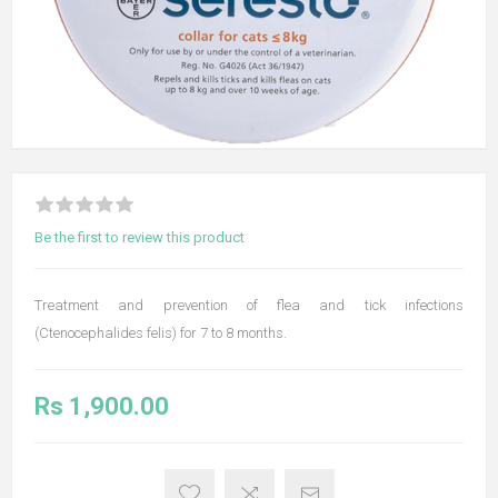
Be the first to review this product
Treatment and prevention of flea and tick infections
(Ctenocephalides felis) for 7 to 8 months.
Rs 1,900.00