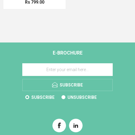
Rs 799.00
E-BROCHURE
SUBSCRIBE
SUBSCRIBE
UNSUBSCRIBE