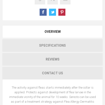
OVERVIEW
SPECIFICATIONS
REVIEWS
CONTACT US
The activity against fleas starts immediately after the collar is
applied. Protects against development of flea larvae in the
immediate vicinity of the animal for 10 weeks. Seresto can be used
as part of a treatment strategy against Flea Allergy Dermatitis