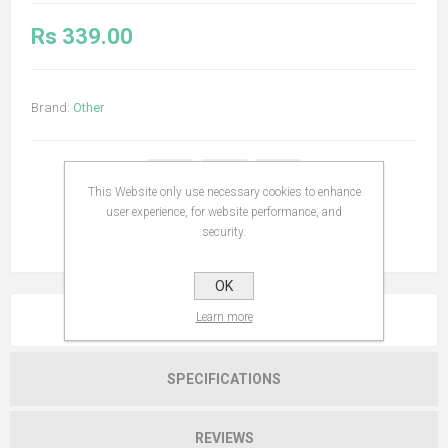
Rs 339.00
Brand:
Other
This Website only use necessary cookies to enhance
user experience, for website performance, and
security.
OK
Learn more
OVERVIEW
SPECIFICATIONS
REVIEWS