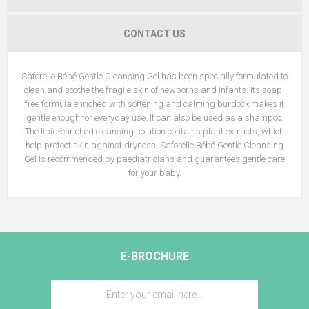
CONTACT US
Saforelle Bébé Gentle Cleansing Gel has been specially formulated to
clean and soothe the fragile skin of newborns and infants. Its soap-
free formula enriched with softening and calming burdock makes it
gentle enough for everyday use. It can also be used as a shampoo.
The lipid-enriched cleansing solution contains plant extracts, which
help protect skin against dryness. Saforelle Bébé Gentle Cleansing
Gel is recommended by paediatricians and guarantees gentle care
for your baby.
E-BROCHURE