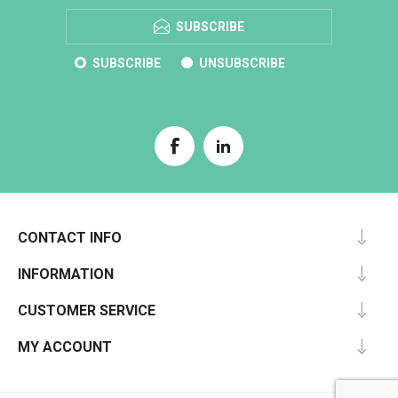
SUBSCRIBE
SUBSCRIBE
UNSUBSCRIBE
CONTACT INFO
INFORMATION
CUSTOMER SERVICE
MY ACCOUNT