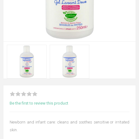
Be the first to review this product
Newborn and infant care: cleans and soothes sensitive or irritated
skin.