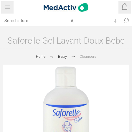
Saforelle Gel Lavant Doux Bebe
Home
Baby
Cleansers