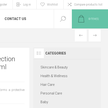
gister
Log in
Wishlist
Compare products list
CONTACT US
0
ITEM(S)
PREVIOUS
NEXT
CATEGORIES
ection
0ml
Skincare & Beauty
Health & Wellness
Hair Care
forms a protective
Personal Care
Baby