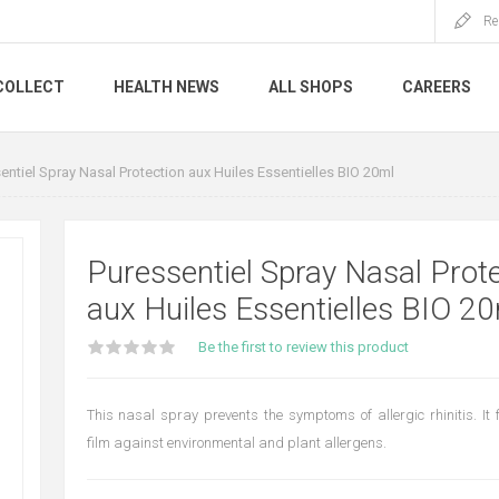
Re
COLLECT
HEALTH NEWS
ALL SHOPS
CAREERS
entiel Spray Nasal Protection aux Huiles Essentielles BIO 20ml
Puressentiel Spray Nasal Prot
aux Huiles Essentielles BIO 2
Be the first to review this product
This nasal spray prevents the symptoms of allergic rhinitis. It 
film against environmental and plant allergens.