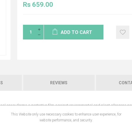
Rs 659.00
ADD TO CART
NS
REVIEWS
CONTA
 nasal spray forms a protective film against environmental and plant allergens pre
ng, nasal discharge, obstruction and itching, respiratory fatigue, etc. It moiste
This Website only use necessary cookies to enhance user experience, for
website performance, and security.
 and plant allergens present in the air and on fabric.