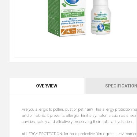
OVERVIEW
SPECIFICATIO
Are you allergic to pollen, dust or pet hair? This allergy protection
and on fabric. It prevents allergic rhinitis symptoms such as sneezi
cavities, safely and effectively preserving their natural hydration.
ALLERGY PROTECTION: forms a protective film against environmental