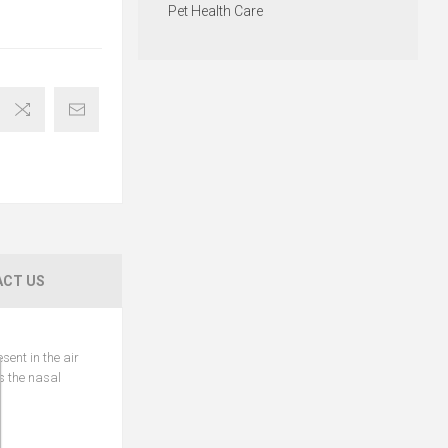
Pet Health Care
CT US
sent in the air
ns the nasal