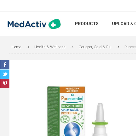
PRODUCTS
UPLOAD & 
Home
Health & Wellness
Coughs, Cold & Flu
Puress