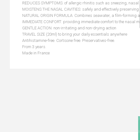
REDUCES SYMPTOMS: of allergic rhinitis such as sneezing, nasal di
MOISTENS THE NASAL CAVITIES: safely and effectively preserving t
NATURAL ORIGIN FORMULA: Combines seawater, a film-forming agen
IMMEDIATE CONFORT: providing immediate comfort to the nasal m
GENTLE ACTION: non-irritating and non-drying action
TRAVEL SIZE (20ml) to bring your daily essentials anywhere
Antihistamine-free. Cortisone free. Preservatives-free.
From 3 years.
Made in France